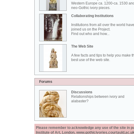
Western Europe ca. 1200-ca. 1530 an
neo-Gothic ivory pieces.
Collaborating Institutions
Institutions from all over the world hav
joined us on the Project.
Find out who and how...
The Web Site
A few facts and tips to help you make t
best use of the web site.
Forums
Discussions
Relationships between ivory and
alabaster?
Please remember to acknowledge any use of the site in pub
Institute of Art, London, www.gothicivories.courtauld.ac.uk