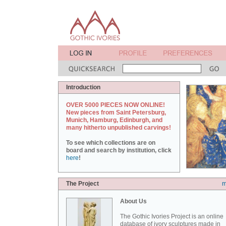
Introduction
OVER 5000 PIECES NOW ONLINE!
New pieces from Saint Petersburg,
Munich, Hamburg, Edinburgh, and
many hitherto unpublished carvings!
To see which collections are on
board and search by institution, click
here
!
The Project
m
About Us
The Gothic Ivories Project is an online
database of ivory sculptures made in