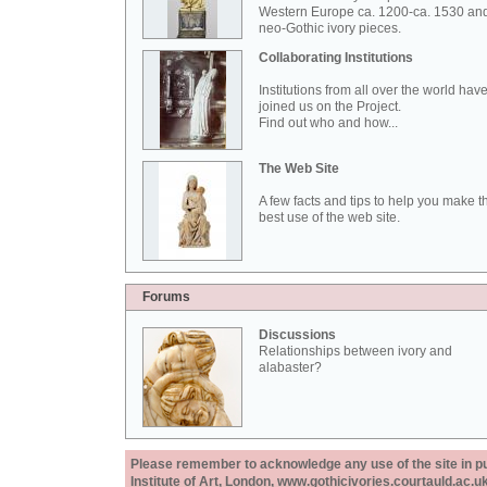
Western Europe ca. 1200-ca. 1530 an
neo-Gothic ivory pieces.
Collaborating Institutions
Institutions from all over the world hav
joined us on the Project.
Find out who and how...
The Web Site
A few facts and tips to help you make t
best use of the web site.
Forums
Discussions
Relationships between ivory and
alabaster?
Please remember to acknowledge any use of the site in pub
Institute of Art, London, www.gothicivories.courtauld.ac.uk