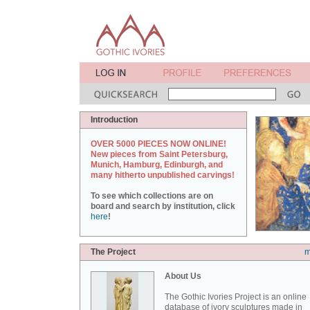
Introduction
OVER 5000 PIECES NOW ONLINE!
New pieces from Saint Petersburg,
Munich, Hamburg, Edinburgh, and
many hitherto unpublished carvings!
To see which collections are on
board and search by institution, click
here
!
The Project
m
About Us
The Gothic Ivories Project is an online
database of ivory sculptures made in