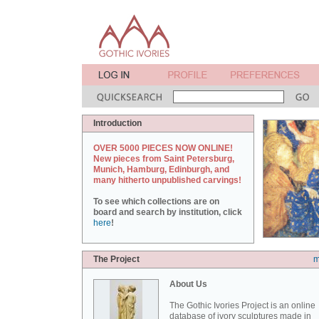
Introduction
OVER 5000 PIECES NOW ONLINE!
New pieces from Saint Petersburg,
Munich, Hamburg, Edinburgh, and
many hitherto unpublished carvings!
To see which collections are on
board and search by institution, click
here
!
The Project
m
About Us
The Gothic Ivories Project is an online
database of ivory sculptures made in