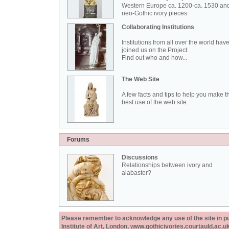
Western Europe ca. 1200-ca. 1530 an
neo-Gothic ivory pieces.
Collaborating Institutions
Institutions from all over the world hav
joined us on the Project.
Find out who and how...
The Web Site
A few facts and tips to help you make t
best use of the web site.
Forums
Discussions
Relationships between ivory and
alabaster?
Please remember to acknowledge any use of the site in pub
Institute of Art, London, www.gothicivories.courtauld.ac.uk