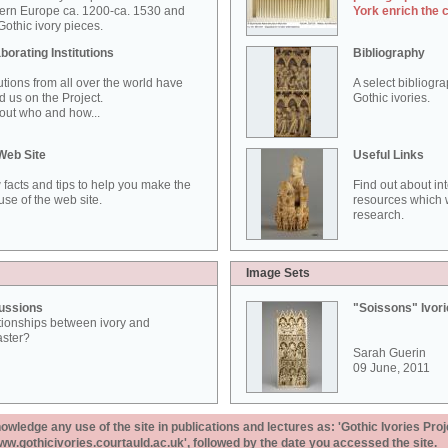
ern Europe ca. 1200-ca. 1530 and
York enrich the 
othic ivory pieces.
borating Institutions
Bibliography
tutions from all over the world have
A select bibliogr
d us on the Project.
Gothic ivories.
out who and how...
Web Site
Useful Links
 facts and tips to help you make the
Find out about in
use of the web site.
resources which w
research.
Image Sets
ussions
"Soissons" Ivor
tionships between ivory and
aster?
Sarah Guerin
09 June, 2011
ledge any use of the site in publications and lectures as: 'Gothic Ivories Proj
www.gothicivories.courtauld.ac.uk', followed by the date you accessed the site.