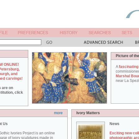
Picture of th
W ONLINE!
A
fascinating
Petersburg,
commissione
burgh, and
Marshal Bou
hed carvings!
near La Spezi
s are on
itution, click
more
Ivory Matters
t Us
News
othic Ivories Project is an online
Exciting new col
ase of ivory sculptures made in
photographic ar