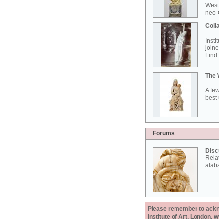
West
neo-G
Colla
Insti
joine
Find 
The 
A few
best 
Forums
Disc
Rela
alab
Please remember to acknow
Institute of Art, London, 