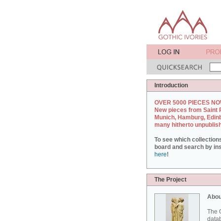
Introduction
OVER 5000 PIECES NO
New pieces from Saint 
Munich, Hamburg, Edin
many hitherto unpublis
To see which collection
board and search by inst
here
!
The Project
Abou
The G
datab