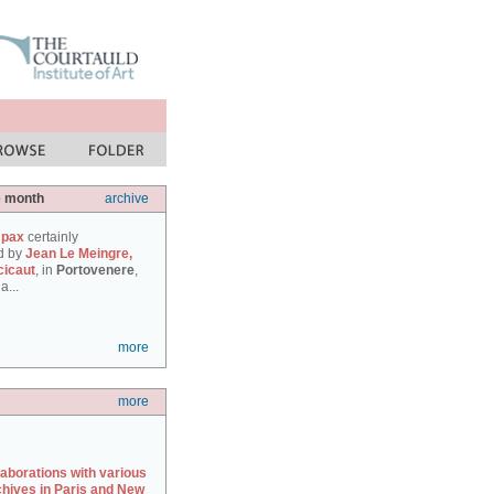
e month
archive
 pax
certainly
d by
Jean Le Meingre,
cicaut
, in
Portovenere
,
a...
more
more
laborations with various
chives in Paris and New