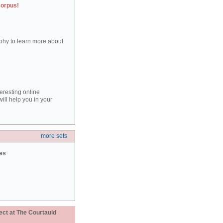
corpus!
aphy to learn more about
teresting online
ill help you in your
more sets
ies
ect at The Courtauld