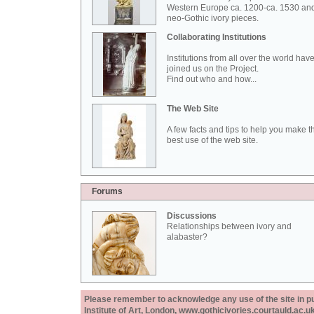
Western Europe ca. 1200-ca. 1530 an
neo-Gothic ivory pieces.
Collaborating Institutions
Institutions from all over the world hav
joined us on the Project.
Find out who and how...
The Web Site
A few facts and tips to help you make t
best use of the web site.
Forums
Discussions
Relationships between ivory and
alabaster?
Please remember to acknowledge any use of the site in pub
Institute of Art, London, www.gothicivories.courtauld.ac.uk