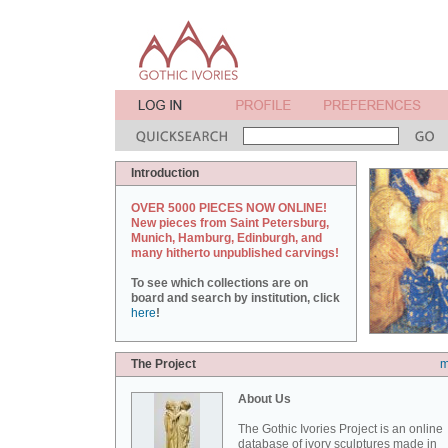
Introduction
OVER 5000 PIECES NOW ONLINE!
New pieces from Saint Petersburg,
Munich, Hamburg, Edinburgh, and
many hitherto unpublished carvings!
To see which collections are on
board and search by institution, click
here
!
The Project
m
About Us
The Gothic Ivories Project is an online
database of ivory sculptures made in