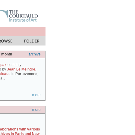
e month
archive
 pax
certainly
d by
Jean Le Meingre,
cicaut
, in
Portovenere
,
a...
more
more
laborations with various
chives in Paris and New