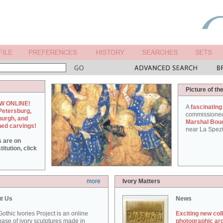
Picture of th
W ONLINE!
A
fascinating
Petersburg,
commissione
burgh, and
Marshal Bou
hed carvings!
near La Spezi
s are on
itution, click
more
Ivory Matters
t Us
News
othic Ivories Project is an online
Exciting new col
ase of ivory sculptures made in
photographic ar