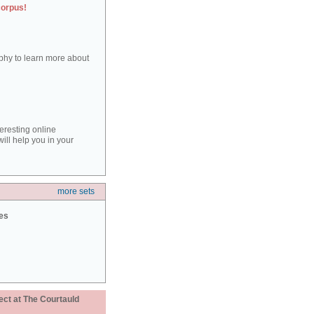
corpus!
aphy to learn more about
teresting online
ill help you in your
more sets
ies
ect at The Courtauld