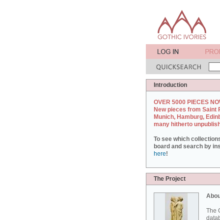
Introduction
OVER 5000 PIECES NO
New pieces from Saint 
Munich, Hamburg, Edin
many hitherto unpublis
To see which collection
board and search by inst
here
!
The Project
Abou
The G
datab