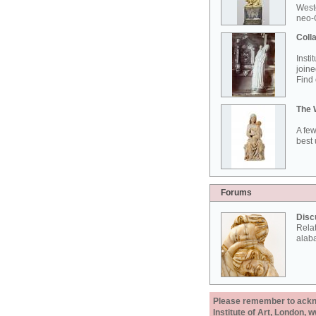
West
neo-G
Colla
Insti
joine
Find 
The 
A few
best 
Forums
Disc
Rela
alab
Please remember to acknow
Institute of Art, London, 