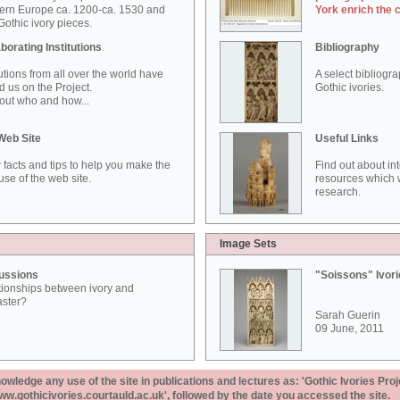
ern Europe ca. 1200-ca. 1530 and
York enrich the 
othic ivory pieces.
borating Institutions
Bibliography
tutions from all over the world have
A select bibliogr
d us on the Project.
Gothic ivories.
out who and how...
Web Site
Useful Links
 facts and tips to help you make the
Find out about in
use of the web site.
resources which w
research.
Image Sets
ussions
"Soissons" Ivor
tionships between ivory and
aster?
Sarah Guerin
09 June, 2011
ledge any use of the site in publications and lectures as: 'Gothic Ivories Proj
www.gothicivories.courtauld.ac.uk', followed by the date you accessed the site.