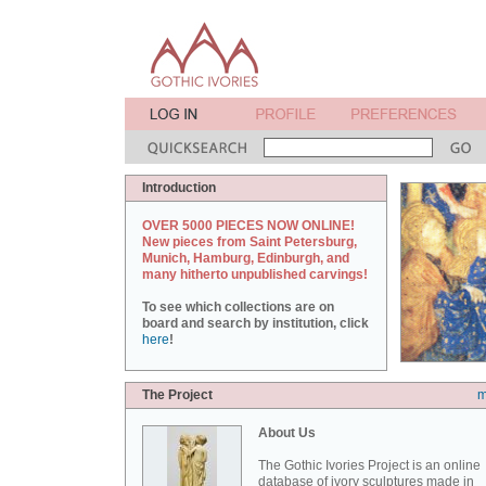
Introduction
OVER 5000 PIECES NOW ONLINE!
New pieces from Saint Petersburg,
Munich, Hamburg, Edinburgh, and
many hitherto unpublished carvings!
To see which collections are on
board and search by institution, click
here
!
The Project
m
About Us
The Gothic Ivories Project is an online
database of ivory sculptures made in