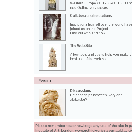
Western Europe ca. 1200-ca. 1530 an
neo-Gothic ivory pieces.
Collaborating Institutions
Institutions from all over the world hav
joined us on the Project.
Find out who and how...
The Web Site
A few facts and tips to help you make t
best use of the web site.
Forums
Discussions
Relationships between ivory and
alabaster?
Please remember to acknowledge any use of the site in pub
Institute of Art, London, www.gothicivories.courtauld.ac.uk