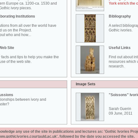
ern Europe ca. 1200-ca. 1530 and
York enrich the 
othic ivory pieces.
borating Institutions
Bibliography
tutions from all over the world have
A select bibliogr
d us on the Project.
Gothic ivories.
out who and how...
Web Site
Useful Links
 facts and tips to help you make the
Find out about in
use of the web site.
resources which w
research.
Image Sets
ussions
"Soissons" Ivor
tionships between ivory and
aster?
Sarah Guerin
09 June, 2011
ledge any use of the site in publications and lectures as: 'Gothic Ivories Proj
www.gothicivories.courtauld.ac.uk', followed by the date you accessed the site.