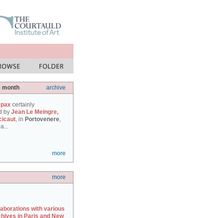
e month
archive
 pax
certainly
d by
Jean Le Meingre,
cicaut
, in
Portovenere
,
a...
more
more
laborations with various
chives in Paris and New