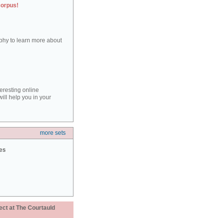
corpus!
aphy to learn more about
teresting online
ill help you in your
more sets
ies
ect at The Courtauld