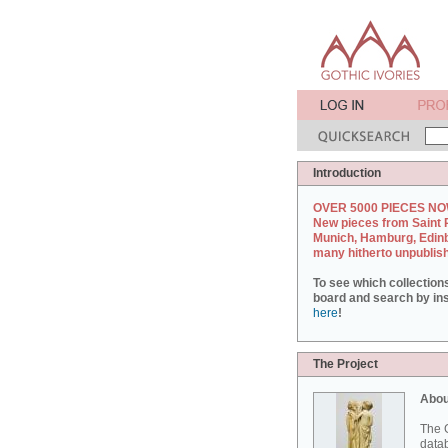
Introduction
OVER 5000 PIECES NO
New pieces from Saint 
Munich, Hamburg, Edin
many hitherto unpublis
To see which collection
board and search by inst
here
!
The Project
Abou
The G
datab