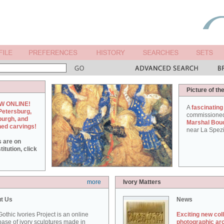
Picture of th
W ONLINE!
A
fascinating
Petersburg,
commissione
burgh, and
Marshal Bou
hed carvings!
near La Spezi
s are on
itution, click
more
Ivory Matters
t Us
News
othic Ivories Project is an online
Exciting new col
ase of ivory sculptures made in
photographic ar