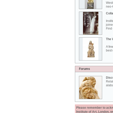
West
neo-G
Colla
Insti
joine
Find 
The 
A few
best 
Forums
Disc
Rela
alab
Please remember to acknow
Institute of Art, London, 