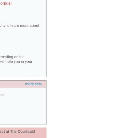
corpus!
aphy to learn more about
teresting online
ill help you in your
more sets
ies
ect at The Courtauld