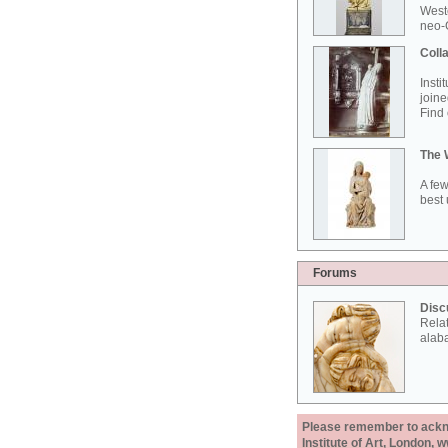
West
neo-G
Colla
Insti
joine
Find 
The 
A few
best 
Forums
Disc
Rela
alab
Please remember to acknow
Institute of Art, London, 