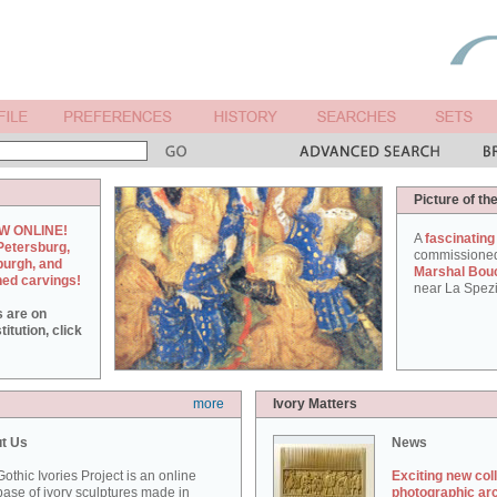
Picture of th
W ONLINE!
A
fascinating
Petersburg,
commissione
burgh, and
Marshal Bou
hed carvings!
near La Spezi
s are on
itution, click
more
Ivory Matters
t Us
News
othic Ivories Project is an online
Exciting new col
ase of ivory sculptures made in
photographic ar