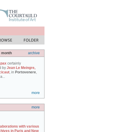
e month
archive
 pax
certainly
d by
Jean Le Meingre,
cicaut
, in
Portovenere
,
a...
more
more
laborations with various
chives in Paris and New