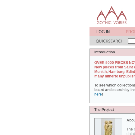
Introduction
OVER 5000 PIECES NO
New pieces from Saint 
Munich, Hamburg, Edin
many hitherto unpublis
To see which collection
board and search by inst
here
!
The Project
Abou
The G
datab