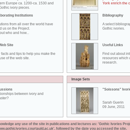
ern Europe ca. 1200-ca. 1530 and
York enrich the 
othic ivory pieces.
borating Institutions
Bibliography
tutions from all over the world have
A select bibliogr
d us on the Project.
Gothic ivories.
out who and how...
Web Site
Useful Links
 facts and tips to help you make the
Find out about in
use of the web site.
resources which w
research.
Image Sets
ussions
"Soissons" Ivor
tionships between ivory and
aster?
Sarah Guerin
09 June, 2011
ledge any use of the site in publications and lectures as: 'Gothic Ivories Proj
www.gothicivories.courtauld.ac.uk', followed by the date you accessed the site.