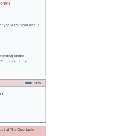
corpus!
aphy to learn more about
teresting online
ill help you in your
more sets
ies
ect at The Courtauld