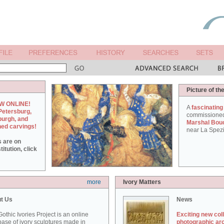
Picture of th
W ONLINE!
A
fascinating
Petersburg,
commissione
burgh, and
Marshal Bou
hed carvings!
near La Spezi
s are on
itution, click
more
Ivory Matters
t Us
News
othic Ivories Project is an online
Exciting new col
ase of ivory sculptures made in
photographic ar