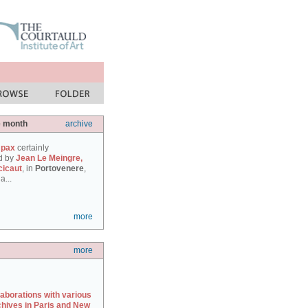
e month
archive
 pax
certainly
d by
Jean Le Meingre,
cicaut
, in
Portovenere
,
a...
more
more
laborations with various
chives in Paris and New