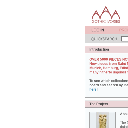
Introduction
OVER 5000 PIECES NO
New pieces from Saint 
Munich, Hamburg, Edin
many hitherto unpublis
To see which collection
board and search by inst
here
!
The Project
Abou
The G
datab