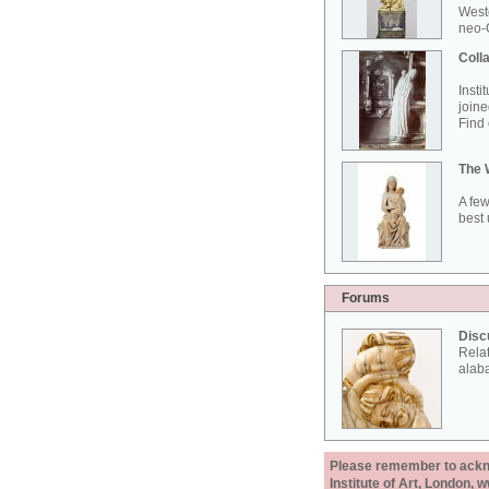
West
neo-G
Colla
Insti
joine
Find 
The 
A few
best 
Forums
Disc
Rela
alab
Please remember to acknow
Institute of Art, London, 