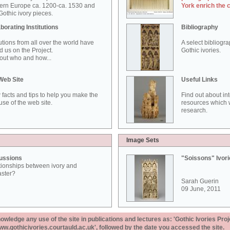
ern Europe ca. 1200-ca. 1530 and
York enrich the 
othic ivory pieces.
borating Institutions
Bibliography
tutions from all over the world have
A select bibliogr
d us on the Project.
Gothic ivories.
out who and how...
Web Site
Useful Links
 facts and tips to help you make the
Find out about in
use of the web site.
resources which w
research.
Image Sets
ussions
"Soissons" Ivor
tionships between ivory and
aster?
Sarah Guerin
09 June, 2011
ledge any use of the site in publications and lectures as: 'Gothic Ivories Proj
www.gothicivories.courtauld.ac.uk', followed by the date you accessed the site.