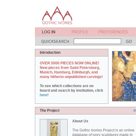
Introduction
OVER 5000 PIECES NOW ONLINE!
New pieces from Saint Petersburg,
Munich, Hamburg, Edinburgh, and
many hitherto unpublished carvings!
To see which collections are on
board and search by institution, click
here
!
The Project
m
About Us
The Gothic Ivories Project is an online
database of ivory sculptures made in