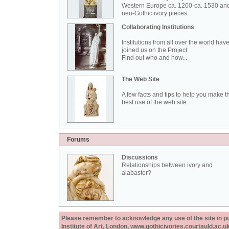
Western Europe ca. 1200-ca. 1530 an
neo-Gothic ivory pieces.
Collaborating Institutions
Institutions from all over the world hav
joined us on the Project.
Find out who and how...
The Web Site
A few facts and tips to help you make t
best use of the web site.
Forums
Discussions
Relationships between ivory and
alabaster?
Please remember to acknowledge any use of the site in pub
Institute of Art, London, www.gothicivories.courtauld.ac.uk