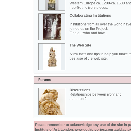
Western Europe ca. 1200-ca. 1530 an
neo-Gothic ivory pieces.
Collaborating Institutions
Institutions from all over the world hav
joined us on the Project.
Find out who and how...
The Web Site
A few facts and tips to help you make t
best use of the web site.
Forums
Discussions
Relationships between ivory and
alabaster?
Please remember to acknowledge any use of the site in pub
Institute of Art, London, www.gothicivories.courtauld.ac.uk