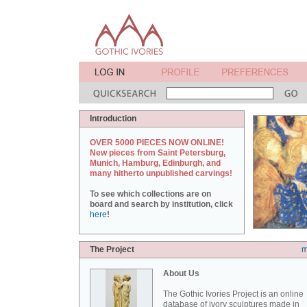
Introduction
OVER 5000 PIECES NOW ONLINE!
New pieces from Saint Petersburg,
Munich, Hamburg, Edinburgh, and
many hitherto unpublished carvings!
To see which collections are on
board and search by institution, click
here
!
The Project
m
About Us
The Gothic Ivories Project is an online
database of ivory sculptures made in