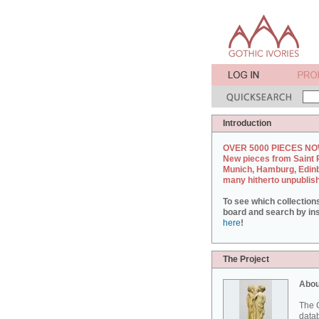
Introduction
OVER 5000 PIECES NO
New pieces from Saint 
Munich, Hamburg, Edin
many hitherto unpublis
To see which collection
board and search by inst
here
!
The Project
Abou
The G
datab