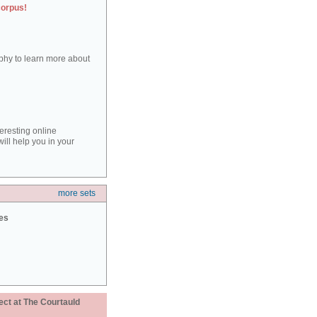
corpus!
aphy to learn more about
teresting online
ill help you in your
more sets
ies
ect at The Courtauld