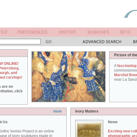
Picture of th
W ONLINE!
A
fascinating
Petersburg,
commissione
burgh, and
Marshal Bou
hed carvings!
near La Spezi
s are on
itution, click
more
Ivory Matters
t Us
News
othic Ivories Project is an online
Exciting new col
ase of ivory sculptures made in
photographic ar