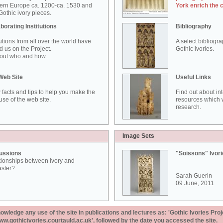
ern Europe ca. 1200-ca. 1530 and
York enrich the 
othic ivory pieces.
borating Institutions
Bibliography
tutions from all over the world have
A select bibliogr
d us on the Project.
Gothic ivories.
out who and how...
Web Site
Useful Links
 facts and tips to help you make the
Find out about in
use of the web site.
resources which w
research.
Image Sets
ussions
"Soissons" Ivor
tionships between ivory and
aster?
Sarah Guerin
09 June, 2011
ledge any use of the site in publications and lectures as: 'Gothic Ivories Proj
www.gothicivories.courtauld.ac.uk', followed by the date you accessed the site.