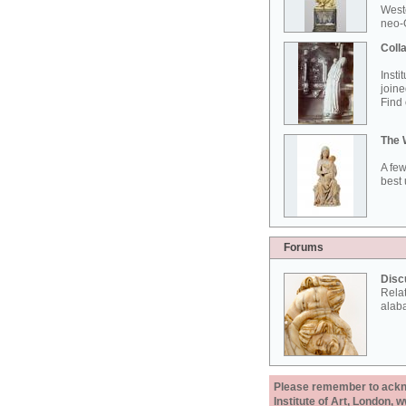
West
neo-G
Colla
Insti
joine
Find 
The 
A few
best 
Forums
Disc
Rela
alab
Please remember to acknow
Institute of Art, London, 