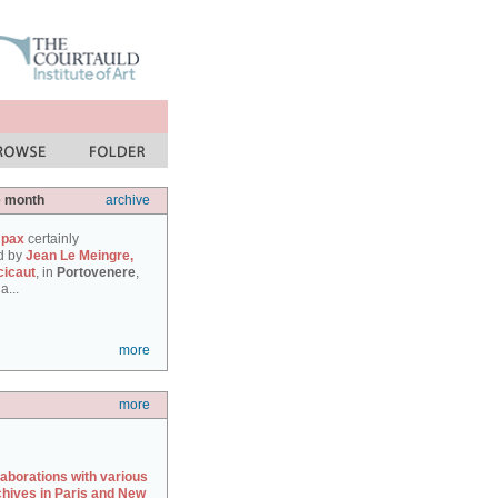
e month
archive
 pax
certainly
d by
Jean Le Meingre,
cicaut
, in
Portovenere
,
a...
more
more
laborations with various
chives in Paris and New