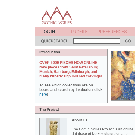
Introduction
OVER 5000 PIECES NOW ONLINE!
New pieces from Saint Petersburg,
Munich, Hamburg, Edinburgh, and
many hitherto unpublished carvings!
To see which collections are on
board and search by institution, click
here
!
The Project
m
About Us
The Gothic Ivories Project is an online
database of ivory sculptures made in