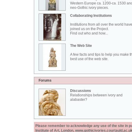
Western Europe ca. 1200-ca. 1530 an
neo-Gothic ivory pieces.
Collaborating Institutions
Institutions from all over the world hav
joined us on the Project.
Find out who and how...
The Web Site
A few facts and tips to help you make t
best use of the web site.
Forums
Discussions
Relationships between ivory and
alabaster?
Please remember to acknowledge any use of the site in pub
Institute of Art, London, www.gothicivories.courtauld.ac.uk