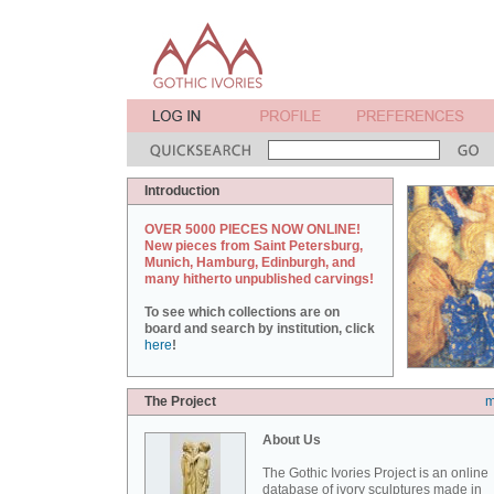
Introduction
OVER 5000 PIECES NOW ONLINE!
New pieces from Saint Petersburg,
Munich, Hamburg, Edinburgh, and
many hitherto unpublished carvings!
To see which collections are on
board and search by institution, click
here
!
The Project
m
About Us
The Gothic Ivories Project is an online
database of ivory sculptures made in