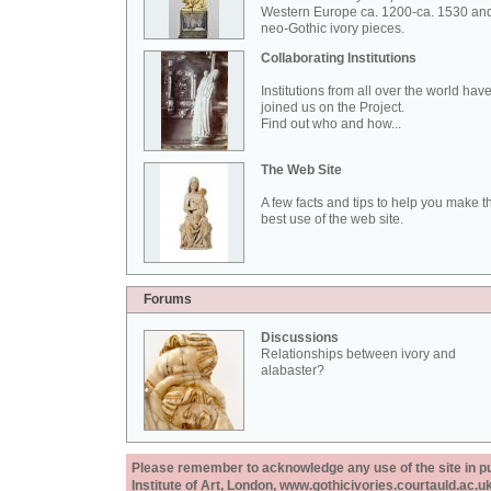
Western Europe ca. 1200-ca. 1530 an
neo-Gothic ivory pieces.
Collaborating Institutions
Institutions from all over the world hav
joined us on the Project.
Find out who and how...
The Web Site
A few facts and tips to help you make t
best use of the web site.
Forums
Discussions
Relationships between ivory and
alabaster?
Please remember to acknowledge any use of the site in pub
Institute of Art, London, www.gothicivories.courtauld.ac.uk