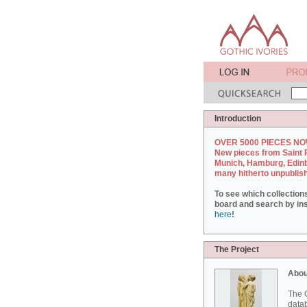
Introduction
OVER 5000 PIECES NO
New pieces from Saint 
Munich, Hamburg, Edin
many hitherto unpublis
To see which collection
board and search by inst
here
!
The Project
Abou
The G
datab