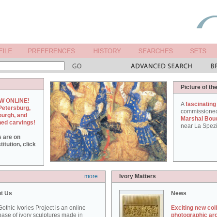
Picture of th
W ONLINE!
A
fascinating
Petersburg,
commissione
burgh, and
Marshal Bou
hed carvings!
near La Spezi
s are on
itution, click
more
Ivory Matters
t Us
News
othic Ivories Project is an online
Exciting new col
ase of ivory sculptures made in
photographic ar