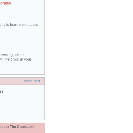
corpus!
aphy to learn more about
teresting online
ill help you in your
more sets
ies
ect at The Courtauld