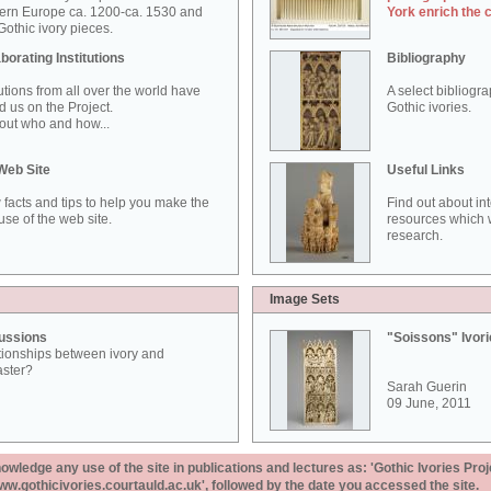
ern Europe ca. 1200-ca. 1530 and
York enrich the 
othic ivory pieces.
borating Institutions
Bibliography
tutions from all over the world have
A select bibliogr
d us on the Project.
Gothic ivories.
out who and how...
Web Site
Useful Links
 facts and tips to help you make the
Find out about in
use of the web site.
resources which w
research.
Image Sets
ussions
"Soissons" Ivor
tionships between ivory and
aster?
Sarah Guerin
09 June, 2011
ledge any use of the site in publications and lectures as: 'Gothic Ivories Proj
www.gothicivories.courtauld.ac.uk', followed by the date you accessed the site.