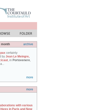
e month
archive
 pax
certainly
d by
Jean Le Meingre,
cicaut
, in
Portovenere
,
a...
more
more
laborations with various
chives in Paris and New