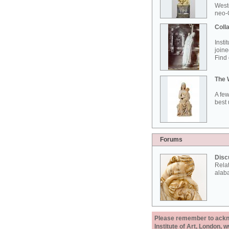
West
neo-G
Colla
Insti
joine
Find 
The 
A few
best 
Forums
Disc
Rela
alab
Please remember to acknow
Institute of Art, London, 