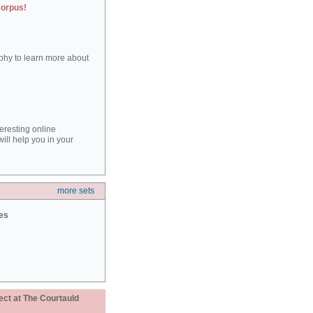
corpus!
aphy to learn more about
teresting online
ill help you in your
more sets
ies
ect at The Courtauld