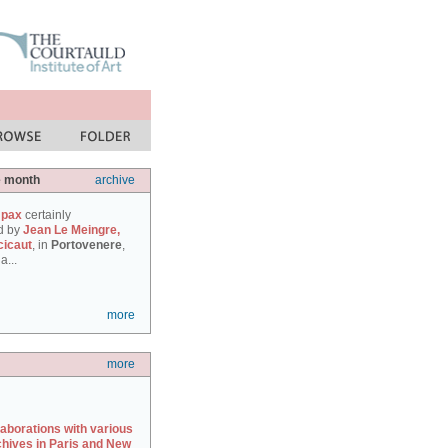
e month
archive
 pax
certainly
d by
Jean Le Meingre,
cicaut
, in
Portovenere
,
a...
more
more
laborations with various
chives in Paris and New