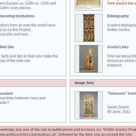
ern Europe ca. 1200-ca. 1530 and
York enrich the 
othic ivory pieces.
borating Institutions
Bibliography
tutions from all over the world have
A select bibliogr
d us on the Project.
Gothic ivories.
out who and how...
Web Site
Useful Links
 facts and tips to help you make the
Find out about in
use of the web site.
resources which w
research.
Image Sets
ussions
"Soissons" Ivor
tionships between ivory and
aster?
Sarah Guerin
09 June, 2011
ledge any use of the site in publications and lectures as: 'Gothic Ivories Proj
www.gothicivories.courtauld.ac.uk', followed by the date you accessed the site.