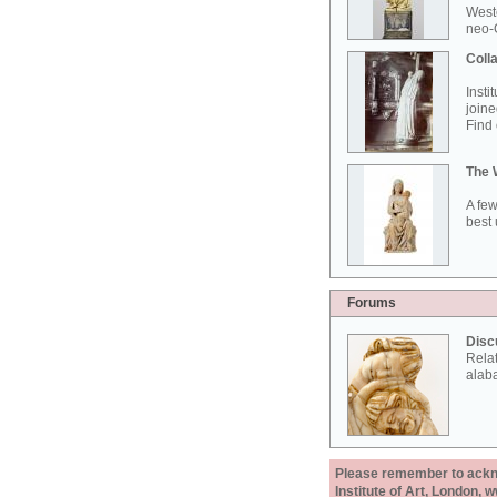
West
neo-G
Colla
Insti
joine
Find 
The 
A few
best 
Forums
Disc
Rela
alab
Please remember to acknow
Institute of Art, London, 