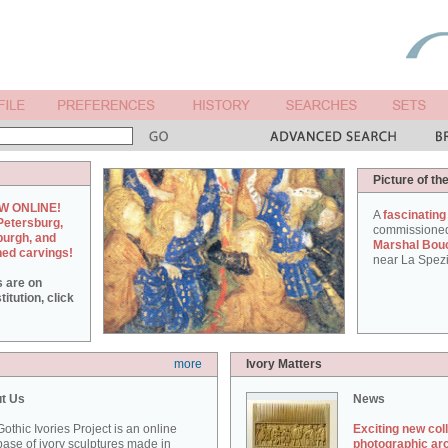
Picture of th
W ONLINE!
A
fascinating
Petersburg,
commissione
burgh, and
Marshal Bou
hed carvings!
near La Spezi
s are on
itution, click
more
Ivory Matters
t Us
News
othic Ivories Project is an online
Exciting new col
ase of ivory sculptures made in
photographic ar