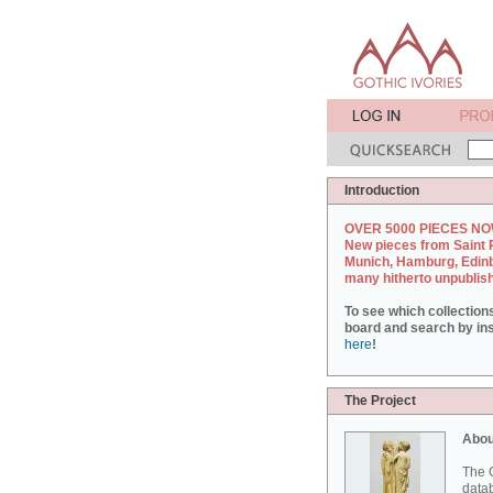
Introduction
OVER 5000 PIECES NO
New pieces from Saint 
Munich, Hamburg, Edin
many hitherto unpublis
To see which collection
board and search by inst
here
!
The Project
Abou
The G
datab