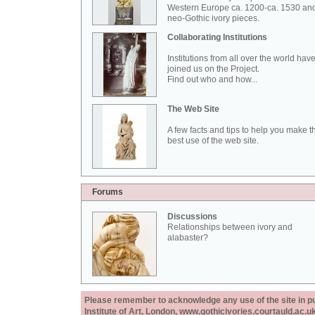
Western Europe ca. 1200-ca. 1530 an
neo-Gothic ivory pieces.
Collaborating Institutions
Institutions from all over the world hav
joined us on the Project.
Find out who and how...
The Web Site
A few facts and tips to help you make t
best use of the web site.
Forums
Discussions
Relationships between ivory and
alabaster?
Please remember to acknowledge any use of the site in pub
Institute of Art, London, www.gothicivories.courtauld.ac.uk