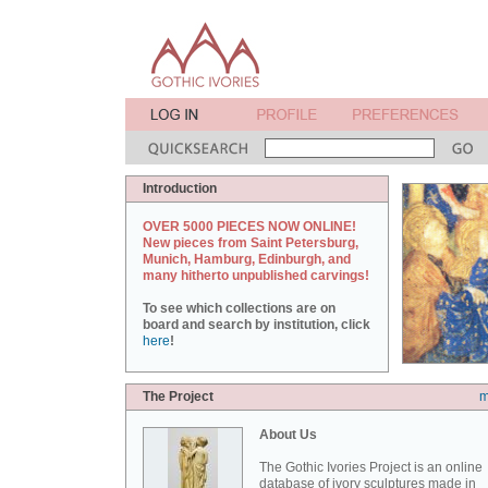
Introduction
OVER 5000 PIECES NOW ONLINE!
New pieces from Saint Petersburg,
Munich, Hamburg, Edinburgh, and
many hitherto unpublished carvings!
To see which collections are on
board and search by institution, click
here
!
The Project
m
About Us
The Gothic Ivories Project is an online
database of ivory sculptures made in