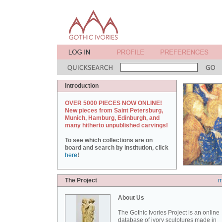
Introduction
OVER 5000 PIECES NOW ONLINE!
New pieces from Saint Petersburg,
Munich, Hamburg, Edinburgh, and
many hitherto unpublished carvings!
To see which collections are on
board and search by institution, click
here
!
The Project
m
About Us
The Gothic Ivories Project is an online
database of ivory sculptures made in