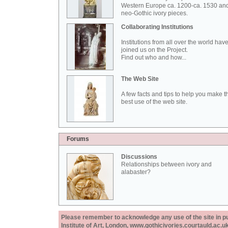
Western Europe ca. 1200-ca. 1530 an
neo-Gothic ivory pieces.
Collaborating Institutions
Institutions from all over the world hav
joined us on the Project.
Find out who and how...
The Web Site
A few facts and tips to help you make t
best use of the web site.
Forums
Discussions
Relationships between ivory and
alabaster?
Please remember to acknowledge any use of the site in pub
Institute of Art, London, www.gothicivories.courtauld.ac.uk