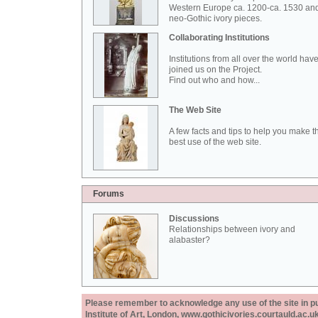
Western Europe ca. 1200-ca. 1530 an
neo-Gothic ivory pieces.
Collaborating Institutions
Institutions from all over the world hav
joined us on the Project.
Find out who and how...
The Web Site
A few facts and tips to help you make t
best use of the web site.
Forums
Discussions
Relationships between ivory and
alabaster?
Please remember to acknowledge any use of the site in pub
Institute of Art, London, www.gothicivories.courtauld.ac.uk