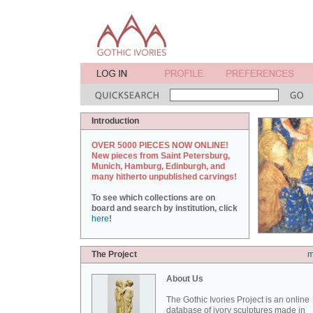
Introduction
OVER 5000 PIECES NOW ONLINE!
New pieces from Saint Petersburg,
Munich, Hamburg, Edinburgh, and
many hitherto unpublished carvings!
To see which collections are on
board and search by institution, click
here
!
The Project
m
About Us
The Gothic Ivories Project is an online
database of ivory sculptures made in