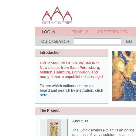
Introduction
OVER 5000 PIECES NOW ONLINE!
New pieces from Saint Petersburg,
Munich, Hamburg, Edinburgh, and
many hitherto unpublished carvings!
To see which collections are on
board and search by institution, click
here
!
The Project
m
About Us
The Gothic Ivories Project is an online
database of ivory sculptures made in