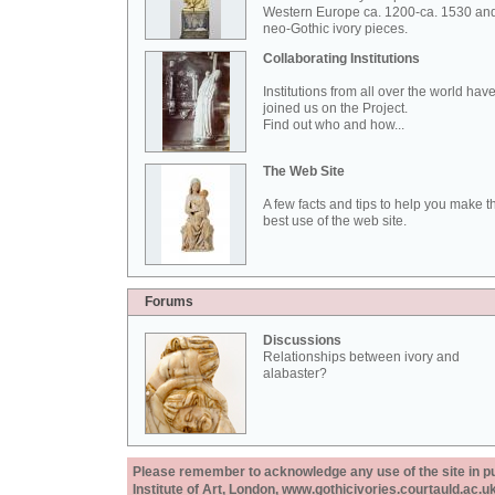
Western Europe ca. 1200-ca. 1530 an
neo-Gothic ivory pieces.
Collaborating Institutions
Institutions from all over the world hav
joined us on the Project.
Find out who and how...
The Web Site
A few facts and tips to help you make t
best use of the web site.
Forums
Discussions
Relationships between ivory and
alabaster?
Please remember to acknowledge any use of the site in pub
Institute of Art, London, www.gothicivories.courtauld.ac.uk