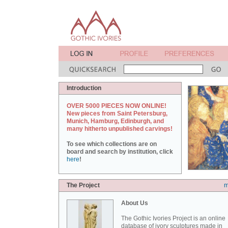
Introduction
OVER 5000 PIECES NOW ONLINE!
New pieces from Saint Petersburg,
Munich, Hamburg, Edinburgh, and
many hitherto unpublished carvings!
To see which collections are on
board and search by institution, click
here
!
The Project
m
About Us
The Gothic Ivories Project is an online
database of ivory sculptures made in