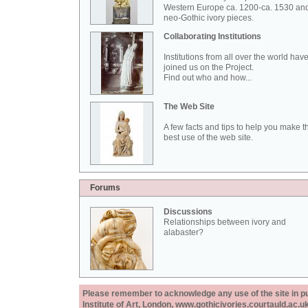
Western Europe ca. 1200-ca. 1530 an
neo-Gothic ivory pieces.
Collaborating Institutions
Institutions from all over the world hav
joined us on the Project.
Find out who and how...
The Web Site
A few facts and tips to help you make t
best use of the web site.
Forums
Discussions
Relationships between ivory and
alabaster?
Please remember to acknowledge any use of the site in pub
Institute of Art, London, www.gothicivories.courtauld.ac.uk