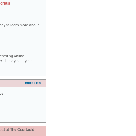
corpus!
aphy to learn more about
teresting online
ill help you in your
more sets
ies
ect at The Courtauld