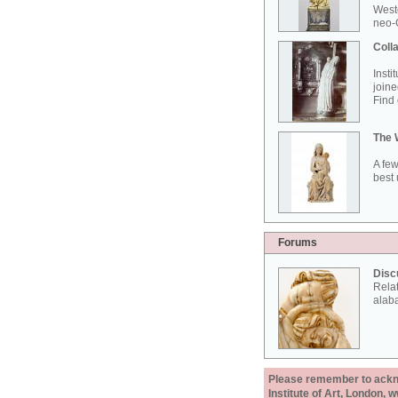
West
neo-G
Colla
Insti
joine
Find 
The 
A few
best 
Forums
Disc
Rela
alab
Please remember to acknow
Institute of Art, London, 