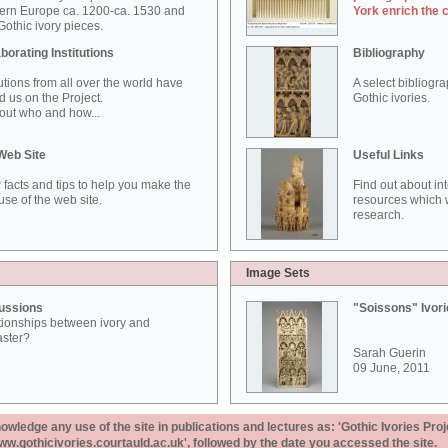
ern Europe ca. 1200-ca. 1530 and
York enrich the 
othic ivory pieces.
borating Institutions
Bibliography
tutions from all over the world have
A select bibliogr
d us on the Project.
Gothic ivories.
out who and how...
Web Site
Useful Links
 facts and tips to help you make the
Find out about in
use of the web site.
resources which w
research.
Image Sets
ussions
"Soissons" Ivor
tionships between ivory and
aster?
Sarah Guerin
09 June, 2011
ledge any use of the site in publications and lectures as: 'Gothic Ivories Proj
www.gothicivories.courtauld.ac.uk', followed by the date you accessed the site.