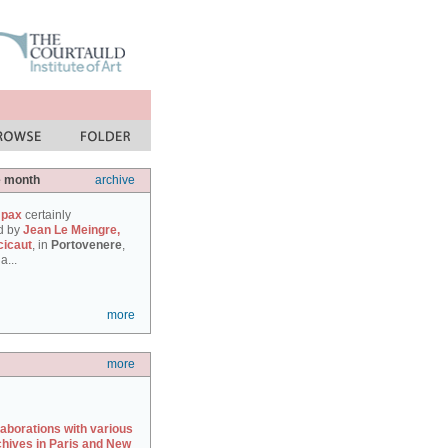
e month
archive
 pax
certainly
d by
Jean Le Meingre,
cicaut
, in
Portovenere
,
a...
more
more
laborations with various
chives in Paris and New