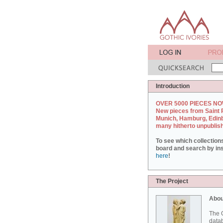
Introduction
OVER 5000 PIECES NO
New pieces from Saint 
Munich, Hamburg, Edin
many hitherto unpublis
To see which collection
board and search by inst
here
!
The Project
Abou
The G
datab