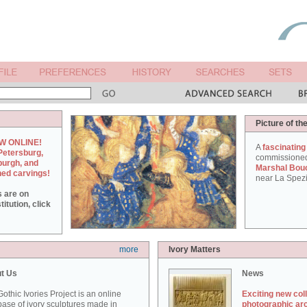
Picture of th
W ONLINE!
A
fascinating
Petersburg,
commissione
burgh, and
Marshal Bou
hed carvings!
near La Spezi
s are on
itution, click
more
Ivory Matters
t Us
News
othic Ivories Project is an online
Exciting new col
ase of ivory sculptures made in
photographic ar