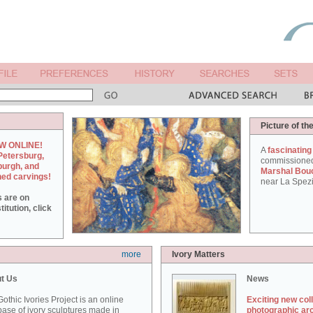
Picture of th
W ONLINE!
A
fascinating
Petersburg,
commissione
burgh, and
Marshal Bou
hed carvings!
near La Spezi
s are on
itution, click
more
Ivory Matters
t Us
News
othic Ivories Project is an online
Exciting new col
ase of ivory sculptures made in
photographic ar