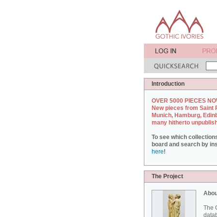
Introduction
OVER 5000 PIECES NO
New pieces from Saint 
Munich, Hamburg, Edin
many hitherto unpublis
To see which collection
board and search by inst
here
!
The Project
Abou
The G
datab