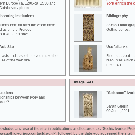
ern Europe ca. 1200-ca. 1530 and
York enrich the 
othic ivory pieces.
borating Institutions
Bibliography
tutions from all over the world have
A select bibliogr
d us on the Project.
Gothic ivories.
out who and how...
Web Site
Useful Links
 facts and tips to help you make the
Find out about in
use of the web site.
resources which w
research.
Image Sets
ussions
"Soissons" Ivor
tionships between ivory and
aster?
Sarah Guerin
09 June, 2011
ledge any use of the site in publications and lectures as: 'Gothic Ivories Proj
www.gothicivories.courtauld.ac.uk', followed by the date you accessed the site.