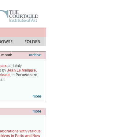
e month
archive
 pax
certainly
d by
Jean Le Meingre,
cicaut
, in
Portovenere
,
a...
more
more
laborations with various
chives in Paris and New