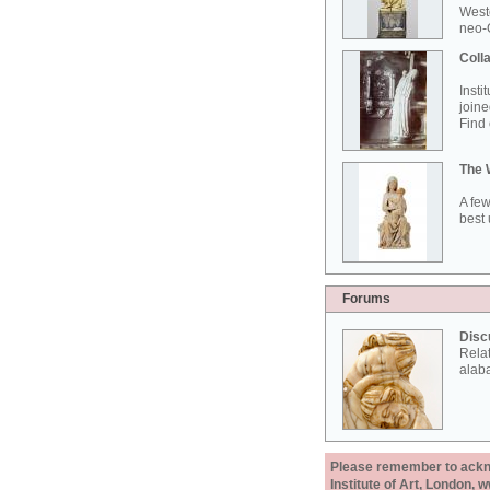
West
neo-G
Colla
Insti
joine
Find 
The 
A few
best 
Forums
Disc
Rela
alab
Please remember to acknow
Institute of Art, London, 