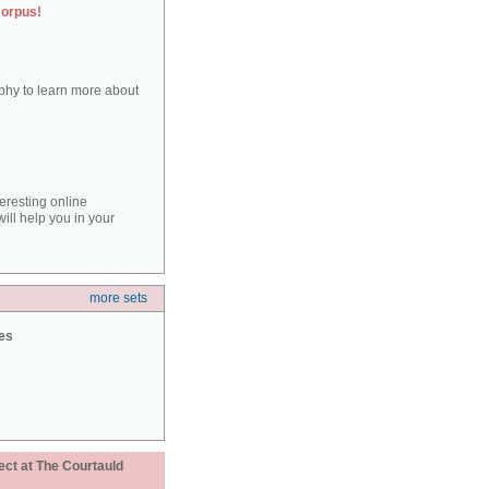
corpus!
aphy to learn more about
teresting online
ill help you in your
more sets
ies
ect at The Courtauld