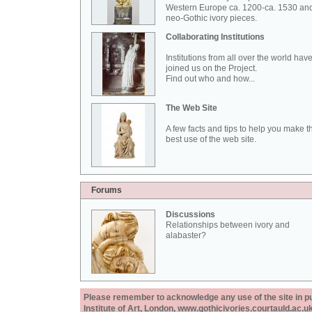
Western Europe ca. 1200-ca. 1530 an
neo-Gothic ivory pieces.
Collaborating Institutions
Institutions from all over the world hav
joined us on the Project.
Find out who and how...
The Web Site
A few facts and tips to help you make t
best use of the web site.
Forums
Discussions
Relationships between ivory and
alabaster?
Please remember to acknowledge any use of the site in pub
Institute of Art, London, www.gothicivories.courtauld.ac.uk