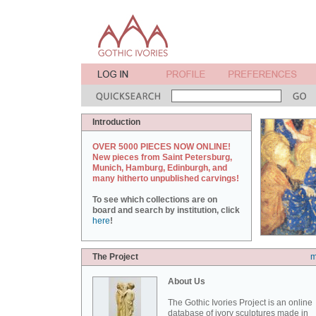
Introduction
OVER 5000 PIECES NOW ONLINE!
New pieces from Saint Petersburg,
Munich, Hamburg, Edinburgh, and
many hitherto unpublished carvings!
To see which collections are on
board and search by institution, click
here
!
The Project
m
About Us
The Gothic Ivories Project is an online
database of ivory sculptures made in