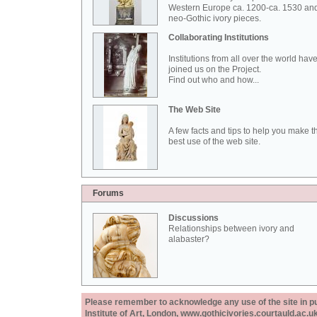
Western Europe ca. 1200-ca. 1530 an
neo-Gothic ivory pieces.
Collaborating Institutions
Institutions from all over the world hav
joined us on the Project.
Find out who and how...
The Web Site
A few facts and tips to help you make t
best use of the web site.
Forums
Discussions
Relationships between ivory and
alabaster?
Please remember to acknowledge any use of the site in pub
Institute of Art, London, www.gothicivories.courtauld.ac.uk