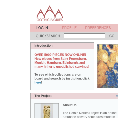
Introduction
OVER 5000 PIECES NOW ONLINE!
New pieces from Saint Petersburg,
Munich, Hamburg, Edinburgh, and
many hitherto unpublished carvings!
To see which collections are on
board and search by institution, click
here
!
The Project
m
About Us
The Gothic Ivories Project is an online
database of ivory sculptures made in