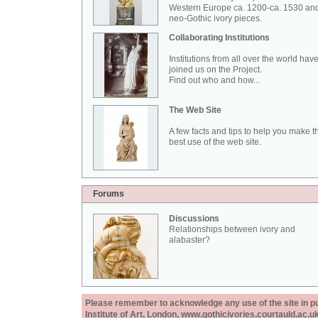
Western Europe ca. 1200-ca. 1530 an
neo-Gothic ivory pieces.
Collaborating Institutions
Institutions from all over the world hav
joined us on the Project.
Find out who and how...
The Web Site
A few facts and tips to help you make t
best use of the web site.
Forums
Discussions
Relationships between ivory and
alabaster?
Please remember to acknowledge any use of the site in pub
Institute of Art, London, www.gothicivories.courtauld.ac.uk