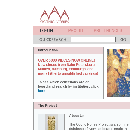
Introduction
OVER 5000 PIECES NOW ONLINE!
New pieces from Saint Petersburg,
Munich, Hamburg, Edinburgh, and
many hitherto unpublished carvings!
To see which collections are on
board and search by institution, click
here
!
The Project
m
About Us
The Gothic Ivories Project is an online
database of ivory sculptures made in