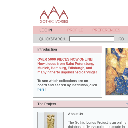
Introduction
OVER 5000 PIECES NOW ONLINE!
New pieces from Saint Petersburg,
Munich, Hamburg, Edinburgh, and
many hitherto unpublished carvings!
To see which collections are on
board and search by institution, click
here
!
The Project
m
About Us
The Gothic Ivories Project is an online
database of ivory sculptures made in