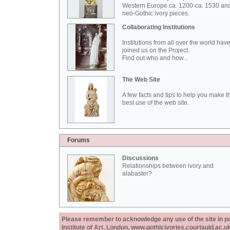
Western Europe ca. 1200-ca. 1530 an
neo-Gothic ivory pieces.
Collaborating Institutions
Institutions from all over the world hav
joined us on the Project.
Find out who and how...
The Web Site
A few facts and tips to help you make t
best use of the web site.
Forums
Discussions
Relationships between ivory and
alabaster?
Please remember to acknowledge any use of the site in pub
Institute of Art, London, www.gothicivories.courtauld.ac.uk