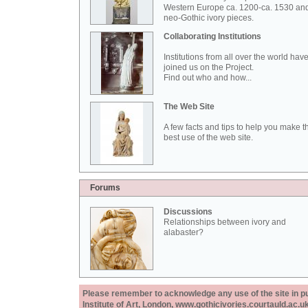
Western Europe ca. 1200-ca. 1530 an
neo-Gothic ivory pieces.
Collaborating Institutions
Institutions from all over the world hav
joined us on the Project.
Find out who and how...
The Web Site
A few facts and tips to help you make t
best use of the web site.
Forums
Discussions
Relationships between ivory and
alabaster?
Please remember to acknowledge any use of the site in pub
Institute of Art, London, www.gothicivories.courtauld.ac.uk