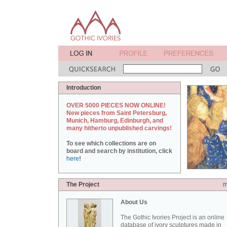
Introduction
OVER 5000 PIECES NOW ONLINE!
New pieces from Saint Petersburg,
Munich, Hamburg, Edinburgh, and
many hitherto unpublished carvings!
To see which collections are on
board and search by institution, click
here
!
The Project
m
About Us
The Gothic Ivories Project is an online
database of ivory sculptures made in