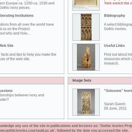
ern Europe ca. 1200-ca. 1530 and
York enrich the 
othic ivory pieces.
borating Institutions
Bibliography
tutions from all over the world have
A select bibliogr
d us on the Project.
Gothic ivories.
out who and how...
Web Site
Useful Links
 facts and tips to help you make the
Find out about in
use of the web site.
resources which w
research.
Image Sets
ussions
"Soissons" Ivor
tionships between ivory and
aster?
Sarah Guerin
09 June, 2011
ledge any use of the site in publications and lectures as: 'Gothic Ivories Proj
www.gothicivories.courtauld.ac.uk', followed by the date you accessed the site.