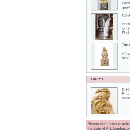
West
neo-G
Colla
Insti
joine
Find 
The 
A few
best 
Forums
Disc
Rela
alab
Please remember to acknow
Institute of Art, London, 