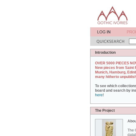
Introduction
OVER 5000 PIECES NO
New pieces from Saint 
Munich, Hamburg, Edin
many hitherto unpublis
To see which collection
board and search by inst
here
!
The Project
Abou
The G
datab