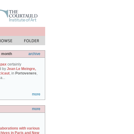
e month
archive
 pax
certainly
d by
Jean Le Meingre,
cicaut
, in
Portovenere
,
a...
more
more
laborations with various
chives in Paris and New