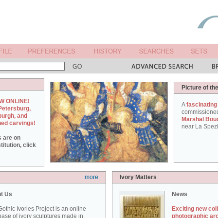
Picture of th
W ONLINE!
A
fascinating
Petersburg,
commissione
burgh, and
Marshal Bou
hed carvings!
near La Spezi
s are on
itution, click
more
Ivory Matters
t Us
News
othic Ivories Project is an online
Exciting new col
ase of ivory sculptures made in
photographic ar