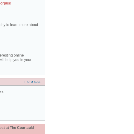
corpus!
aphy to learn more about
teresting online
ill help you in your
more sets
ies
ect at The Courtauld