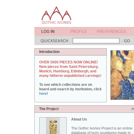
Introduction
OVER 5000 PIECES NOW ONLINE!
New pieces from Saint Petersburg,
Munich, Hamburg, Edinburgh, and
many hitherto unpublished carvings!
To see which collections are on
board and search by institution, click
here
!
The Project
m
About Us
The Gothic Ivories Project is an online
database of ivory sculptures made in