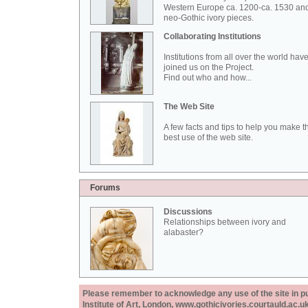
Western Europe ca. 1200-ca. 1530 an
neo-Gothic ivory pieces.
Collaborating Institutions
Institutions from all over the world hav
joined us on the Project.
Find out who and how...
The Web Site
A few facts and tips to help you make t
best use of the web site.
Forums
Discussions
Relationships between ivory and
alabaster?
Please remember to acknowledge any use of the site in pub
Institute of Art, London, www.gothicivories.courtauld.ac.uk