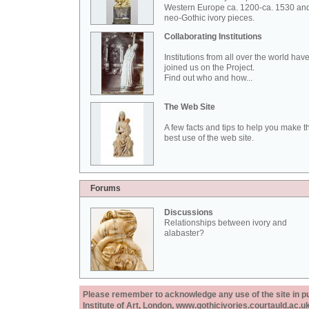
Western Europe ca. 1200-ca. 1530 an
neo-Gothic ivory pieces.
Collaborating Institutions
Institutions from all over the world hav
joined us on the Project.
Find out who and how...
The Web Site
A few facts and tips to help you make t
best use of the web site.
Forums
Discussions
Relationships between ivory and
alabaster?
Please remember to acknowledge any use of the site in pub
Institute of Art, London, www.gothicivories.courtauld.ac.uk