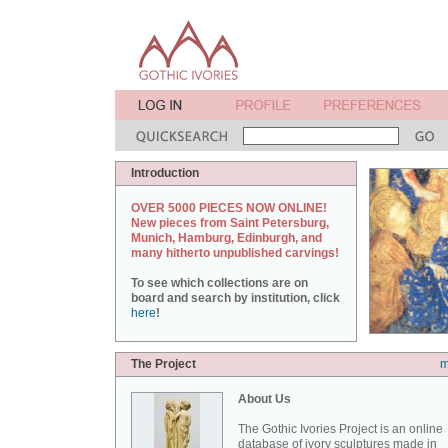
Introduction
OVER 5000 PIECES NOW ONLINE!
New pieces from Saint Petersburg,
Munich, Hamburg, Edinburgh, and
many hitherto unpublished carvings!
To see which collections are on
board and search by institution, click
here
!
The Project
m
About Us
The Gothic Ivories Project is an online
database of ivory sculptures made in