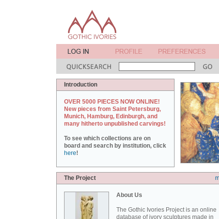
Introduction
OVER 5000 PIECES NOW ONLINE!
New pieces from Saint Petersburg,
Munich, Hamburg, Edinburgh, and
many hitherto unpublished carvings!
To see which collections are on
board and search by institution, click
here
!
The Project
m
About Us
The Gothic Ivories Project is an online
database of ivory sculptures made in