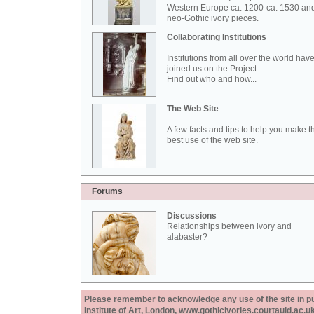
Western Europe ca. 1200-ca. 1530 an
neo-Gothic ivory pieces.
Collaborating Institutions
Institutions from all over the world hav
joined us on the Project.
Find out who and how...
The Web Site
A few facts and tips to help you make t
best use of the web site.
Forums
Discussions
Relationships between ivory and
alabaster?
Please remember to acknowledge any use of the site in pub
Institute of Art, London, www.gothicivories.courtauld.ac.uk