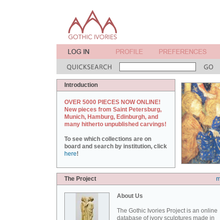
Introduction
OVER 5000 PIECES NOW ONLINE!
New pieces from Saint Petersburg,
Munich, Hamburg, Edinburgh, and
many hitherto unpublished carvings!
To see which collections are on
board and search by institution, click
here
!
The Project
m
About Us
The Gothic Ivories Project is an online
database of ivory sculptures made in