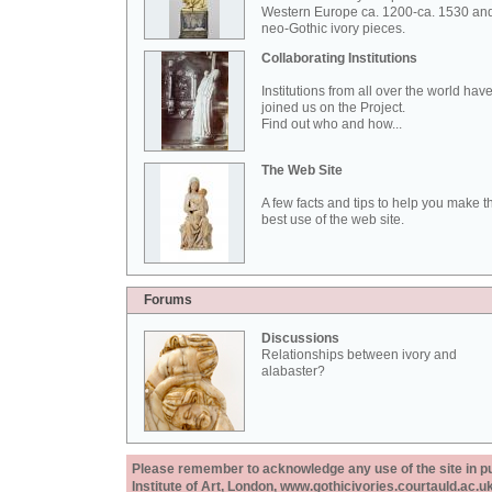
Western Europe ca. 1200-ca. 1530 an
neo-Gothic ivory pieces.
Collaborating Institutions
Institutions from all over the world hav
joined us on the Project.
Find out who and how...
The Web Site
A few facts and tips to help you make t
best use of the web site.
Forums
Discussions
Relationships between ivory and
alabaster?
Please remember to acknowledge any use of the site in pub
Institute of Art, London, www.gothicivories.courtauld.ac.uk