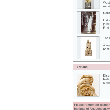
West
neo-G
Colla
Insti
joine
Find 
The 
A few
best 
Forums
Disc
Rela
alab
Please remember to acknow
Institute of Art, London, 