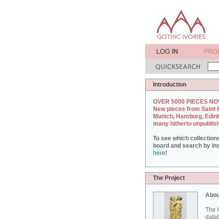
Introduction
OVER 5000 PIECES NO
New pieces from Saint 
Munich, Hamburg, Edin
many hitherto unpublis
To see which collection
board and search by inst
here
!
The Project
Abou
The G
datab