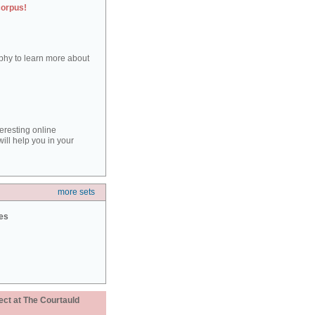
corpus!
aphy to learn more about
teresting online
ill help you in your
more sets
ies
ect at The Courtauld