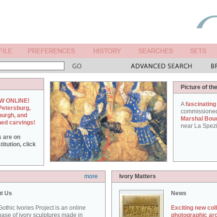
Picture of th
W ONLINE!
A
fascinating
Petersburg,
commissione
burgh, and
Marshal Bou
hed carvings!
near La Spezi
s are on
itution, click
more
Ivory Matters
t Us
News
othic Ivories Project is an online
Exciting new col
ase of ivory sculptures made in
photographic ar