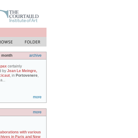
e month
archive
 pax
certainly
d by
Jean Le Meingre,
cicaut
, in
Portovenere
,
a...
more
more
laborations with various
chives in Paris and New