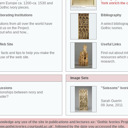
ern Europe ca. 1200-ca. 1530 and
York enrich the 
othic ivory pieces.
borating Institutions
Bibliography
tutions from all over the world have
A select bibliogr
d us on the Project.
Gothic ivories.
out who and how...
Web Site
Useful Links
 facts and tips to help you make the
Find out about in
use of the web site.
resources which w
research.
Image Sets
ussions
"Soissons" Ivor
tionships between ivory and
aster?
Sarah Guerin
09 June, 2011
ledge any use of the site in publications and lectures as: 'Gothic Ivories Proj
www.gothicivories.courtauld.ac.uk', followed by the date you accessed the site.