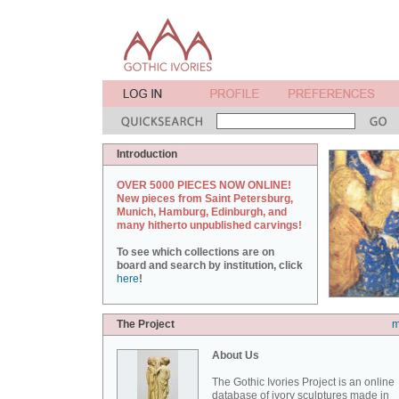
Introduction
OVER 5000 PIECES NOW ONLINE!
New pieces from Saint Petersburg,
Munich, Hamburg, Edinburgh, and
many hitherto unpublished carvings!
To see which collections are on
board and search by institution, click
here
!
The Project
m
About Us
The Gothic Ivories Project is an online
database of ivory sculptures made in