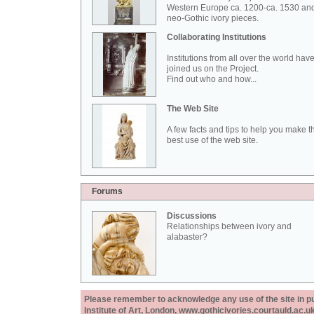
Western Europe ca. 1200-ca. 1530 an
neo-Gothic ivory pieces.
Collaborating Institutions
Institutions from all over the world hav
joined us on the Project.
Find out who and how...
The Web Site
A few facts and tips to help you make t
best use of the web site.
Forums
Discussions
Relationships between ivory and
alabaster?
Please remember to acknowledge any use of the site in pub
Institute of Art, London, www.gothicivories.courtauld.ac.uk