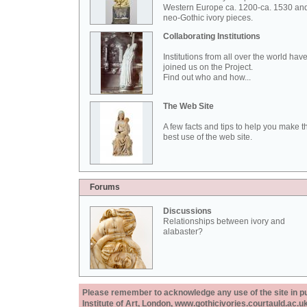
Western Europe ca. 1200-ca. 1530 an
neo-Gothic ivory pieces.
Collaborating Institutions
Institutions from all over the world hav
joined us on the Project.
Find out who and how...
The Web Site
A few facts and tips to help you make t
best use of the web site.
Forums
Discussions
Relationships between ivory and
alabaster?
Please remember to acknowledge any use of the site in pub
Institute of Art, London, www.gothicivories.courtauld.ac.uk