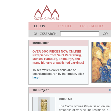
Introduction
OVER 5000 PIECES NOW ONLINE!
New pieces from Saint Petersburg,
Munich, Hamburg, Edinburgh, and
many hitherto unpublished carvings!
To see which collections are on
board and search by institution, click
here
!
The Project
m
About Us
The Gothic Ivories Project is an online
database of ivory sculptures made in