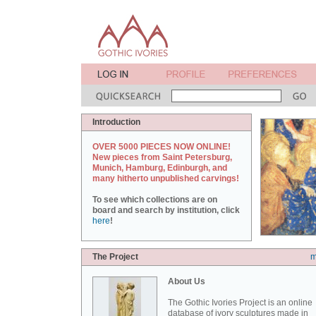
Introduction
OVER 5000 PIECES NOW ONLINE!
New pieces from Saint Petersburg,
Munich, Hamburg, Edinburgh, and
many hitherto unpublished carvings!
To see which collections are on
board and search by institution, click
here
!
The Project
m
About Us
The Gothic Ivories Project is an online
database of ivory sculptures made in