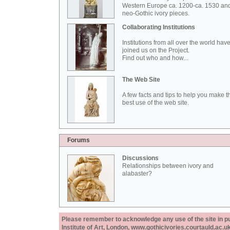
Western Europe ca. 1200-ca. 1530 an
neo-Gothic ivory pieces.
Collaborating Institutions
Institutions from all over the world hav
joined us on the Project.
Find out who and how...
The Web Site
A few facts and tips to help you make t
best use of the web site.
Forums
Discussions
Relationships between ivory and
alabaster?
Please remember to acknowledge any use of the site in pub
Institute of Art, London, www.gothicivories.courtauld.ac.uk