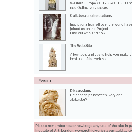
Western Europe ca. 1200-ca. 1530 an
neo-Gothic ivory pieces.
Collaborating Institutions
Institutions from all over the world hav
joined us on the Project.
Find out who and how...
The Web Site
A few facts and tips to help you make t
best use of the web site.
Forums
Discussions
Relationships between ivory and
alabaster?
Please remember to acknowledge any use of the site in pub
Institute of Art, London, www.gothicivories.courtauld.ac.uk