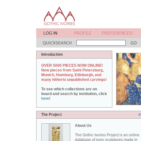
Introduction
OVER 5000 PIECES NOW ONLINE!
New pieces from Saint Petersburg,
Munich, Hamburg, Edinburgh, and
many hitherto unpublished carvings!
To see which collections are on
board and search by institution, click
here
!
The Project
m
About Us
The Gothic Ivories Project is an online
database of ivory sculptures made in