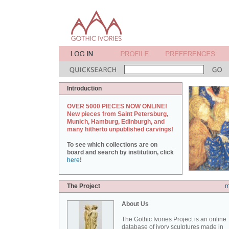
Introduction
OVER 5000 PIECES NOW ONLINE!
New pieces from Saint Petersburg,
Munich, Hamburg, Edinburgh, and
many hitherto unpublished carvings!
To see which collections are on
board and search by institution, click
here
!
The Project
m
About Us
The Gothic Ivories Project is an online
database of ivory sculptures made in