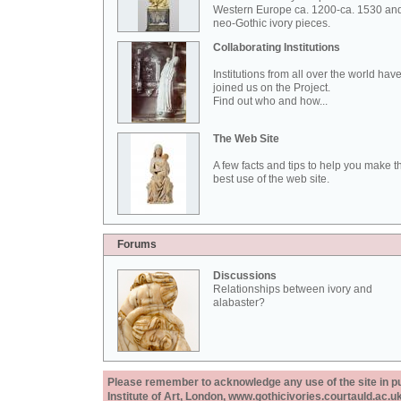
Western Europe ca. 1200-ca. 1530 an
neo-Gothic ivory pieces.
Collaborating Institutions
Institutions from all over the world hav
joined us on the Project.
Find out who and how...
The Web Site
A few facts and tips to help you make t
best use of the web site.
Forums
Discussions
Relationships between ivory and
alabaster?
Please remember to acknowledge any use of the site in pub
Institute of Art, London, www.gothicivories.courtauld.ac.uk