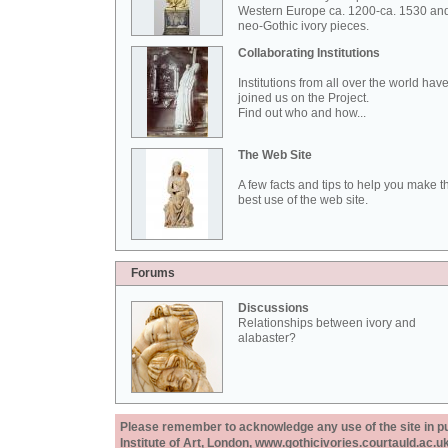
Western Europe ca. 1200-ca. 1530 an
neo-Gothic ivory pieces.
Collaborating Institutions
Institutions from all over the world hav
joined us on the Project.
Find out who and how...
The Web Site
A few facts and tips to help you make t
best use of the web site.
Forums
Discussions
Relationships between ivory and
alabaster?
Please remember to acknowledge any use of the site in pub
Institute of Art, London, www.gothicivories.courtauld.ac.uk