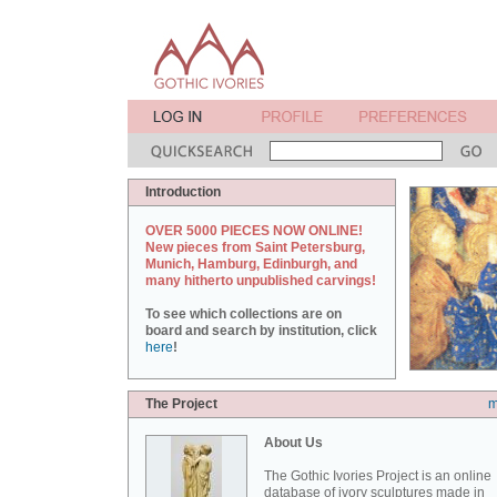
Introduction
OVER 5000 PIECES NOW ONLINE!
New pieces from Saint Petersburg,
Munich, Hamburg, Edinburgh, and
many hitherto unpublished carvings!
To see which collections are on
board and search by institution, click
here
!
The Project
m
About Us
The Gothic Ivories Project is an online
database of ivory sculptures made in