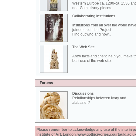
Western Europe ca. 1200-ca. 1530 an
neo-Gothic ivory pieces.
Collaborating Institutions
Institutions from all over the world hav
joined us on the Project.
Find out who and how...
The Web Site
A few facts and tips to help you make t
best use of the web site.
Forums
Discussions
Relationships between ivory and
alabaster?
Please remember to acknowledge any use of the site in pub
Institute of Art, London, www.gothicivories.courtauld.ac.uk