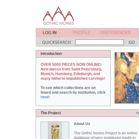
Introduction
OVER 5000 PIECES NOW ONLINE!
New pieces from Saint Petersburg,
Munich, Hamburg, Edinburgh, and
many hitherto unpublished carvings!
To see which collections are on
board and search by institution, click
here
!
The Project
m
About Us
The Gothic Ivories Project is an online
database of ivory sculptures made in