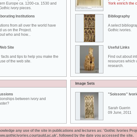
ern Europe ca. 1200-ca. 1530 and
York enrich the 
othic ivory pieces.
borating Institutions
Bibliography
tutions from all over the world have
A select bibliogr
d us on the Project.
Gothic ivories.
out who and how...
Web Site
Useful Links
 facts and tips to help you make the
Find out about in
use of the web site.
resources which w
research.
Image Sets
ussions
"Soissons" Ivor
tionships between ivory and
aster?
Sarah Guerin
09 June, 2011
ledge any use of the site in publications and lectures as: 'Gothic Ivories Proj
www.gothicivories.courtauld.ac.uk', followed by the date you accessed the site.