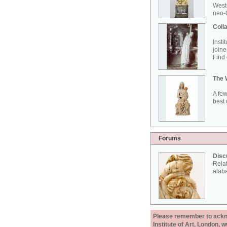
West
neo-G
Colla
Insti
joine
Find 
The 
A few
best 
Forums
Disc
Rela
alab
Please remember to acknow
Institute of Art, London, 