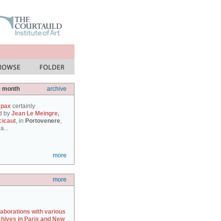
e month
archive
 pax
certainly
d by
Jean Le Meingre,
cicaut
, in
Portovenere
,
a...
more
more
laborations with various
chives in Paris and New