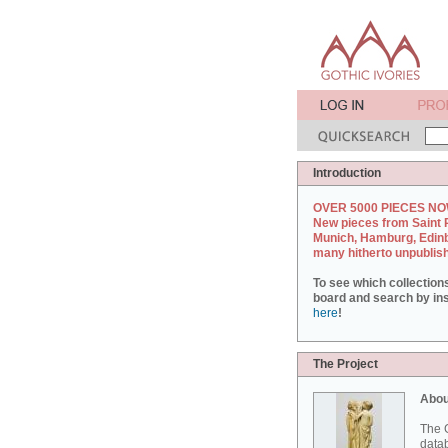
Introduction
OVER 5000 PIECES NO
New pieces from Saint 
Munich, Hamburg, Edin
many hitherto unpublis
To see which collection
board and search by inst
here
!
The Project
Abou
The G
datab