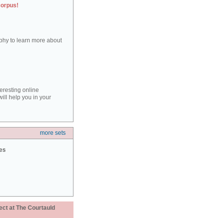
corpus!
aphy to learn more about
teresting online
ill help you in your
more sets
ies
ect at The Courtauld