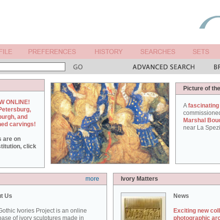
Picture of th
W ONLINE!
A
fascinating
Petersburg,
commissione
burgh, and
Marshal Bou
hed carvings!
near La Spezi
s are on
itution, click
more
Ivory Matters
t Us
News
othic Ivories Project is an online
Exciting new col
ase of ivory sculptures made in
photographic ar