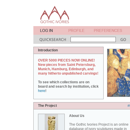
Introduction
OVER 5000 PIECES NOW ONLINE!
New pieces from Saint Petersburg,
Munich, Hamburg, Edinburgh, and
many hitherto unpublished carvings!
To see which collections are on
board and search by institution, click
here
!
The Project
m
About Us
The Gothic Ivories Project is an online
database of ivory sculptures made in