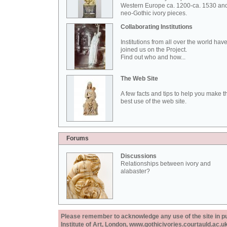
Western Europe ca. 1200-ca. 1530 an
neo-Gothic ivory pieces.
Collaborating Institutions
Institutions from all over the world hav
joined us on the Project.
Find out who and how...
The Web Site
A few facts and tips to help you make t
best use of the web site.
Forums
Discussions
Relationships between ivory and
alabaster?
Please remember to acknowledge any use of the site in pub
Institute of Art, London, www.gothicivories.courtauld.ac.uk