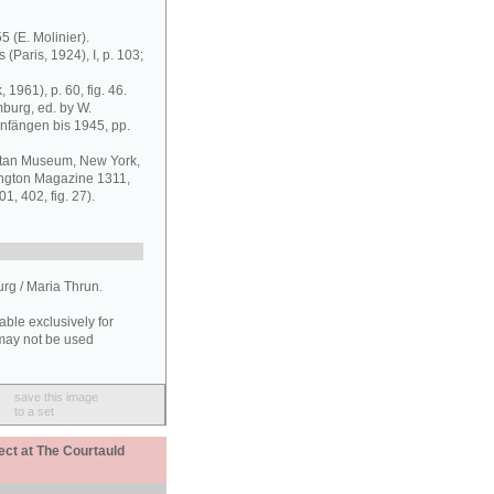
55 (E. Molinier).
 (Paris, 1924), I, p. 103;
1961), p. 60, fig. 46.
urg, ed. by W.
nfängen bis 1945, pp.
olitan Museum, New York,
lington Magazine 1311,
1, 402, fig. 27).
g / Maria Thrun.
able exclusively for
may not be used
save this image
to a set
ect at The Courtauld