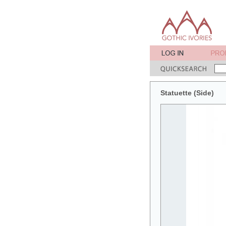
Statuette (Side)