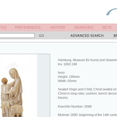
Hamburg, Museum für Kunst und Gewerb
Inv. 1893.198
Ivory
Height: 190mm
Width: 65mm
Seated Virgin and Child; Christ seated on t
Christ in long robe; cushion; bench decor
tracery.
Koechlin Number: 0088
Molinier 1890: beginning of the 14th centu