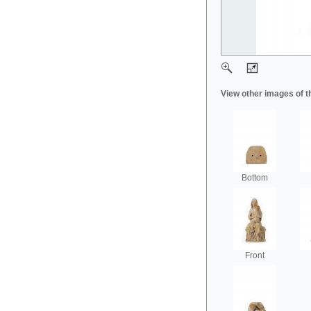
View other images of t
Bottom
Front