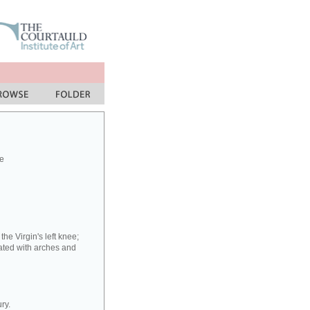
e
he Virgin's left knee;
ated with arches and
ry.