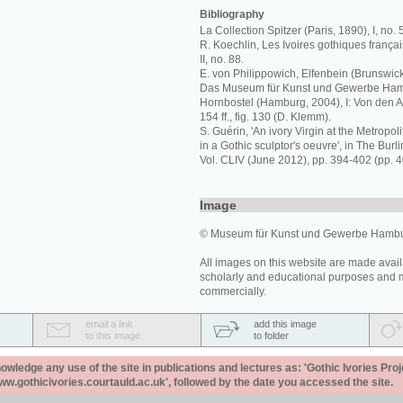
Bibliography
La Collection Spitzer (Paris, 1890), I, no. 
R. Koechlin, Les Ivoires gothiques français
II, no. 88.
E. von Philippowich, Elfenbein (Brunswick, 
Das Museum für Kunst und Gewerbe Hamb
Hornbostel (Hamburg, 2004), I: Von den A
154 ff., fig. 130 (D. Klemm).
S. Guérin, 'An ivory Virgin at the Metrop
in a Gothic sculptor's oeuvre', in The Bur
Vol. CLIV (June 2012), pp. 394-402 (pp. 40
Image
© Museum für Kunst und Gewerbe Hambur
All images on this website are made avail
scholarly and educational purposes and 
commercially.
email a link
add this image
to this image
to folder
ledge any use of the site in publications and lectures as: 'Gothic Ivories Proj
www.gothicivories.courtauld.ac.uk', followed by the date you accessed the site.