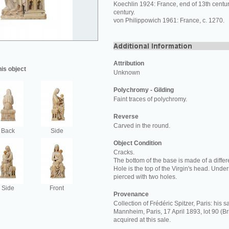
Koechlin 1924: France, end of 13th centur
century.
von Philippowich 1961: France, c. 1270.
Attribution
his object
Unknown
Polychromy - Gilding
Faint traces of polychromy.
Reverse
Carved in the round.
Back
Side
Object Condition
Cracks.
The bottom of the base is made of a differe
Hole is the top of the Virgin's head. Und
pierced with two holes.
Side
Front
Provenance
Collection of Frédéric Spitzer, Paris: his 
Mannheim, Paris, 17 April 1893, lot 90 (B
acquired at this sale.