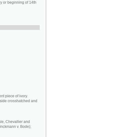
y or beginning of 14th
nt piece of ivory.
erside crosshatched and
sale, Chevallier and
rinckmann v. Bode);