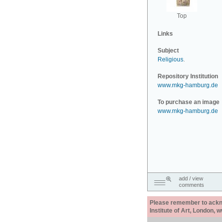
Top
Links
Subject
Religious
.
Repository Institution
www.mkg-hamburg.de
To purchase an image
www.mkg-hamburg.de
add / view
comments
Please remember to acknow
Institute of Art, London, 