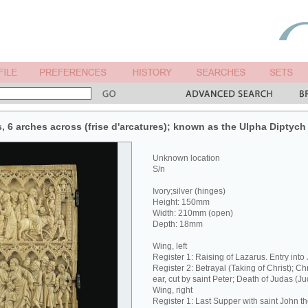
s, 6 arches across (frise d'arcatures); known as the Ulpha Diptych 
Unknown location
S/n
Ivory;silver (hinges)
Height: 150mm
Width: 210mm (open)
Depth: 18mm
Wing, left
Register 1: Raising of Lazarus. Entry into
Register 2: Betrayal (Taking of Christ); Ch
ear, cut by saint Peter; Death of Judas (J
Wing, right
Register 1: Last Supper with saint John t