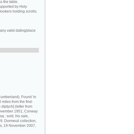
s the table.
supported by Holy
ookers holding scrolls;
any valid dating/place
umberland). Found 'in
 miles from the find-
diptych] (letter from
 November 1951; Conway
q.: sold, his sale,
9. Dormeuil collection,
ris, 19 November 2007,