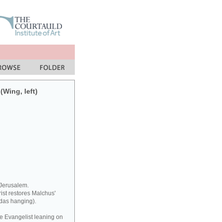
(Wing, left)
 Jerusalem.
rist restores Malchus'
udas hanging).
he Evangelist leaning on