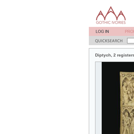
Diptych, 2 register