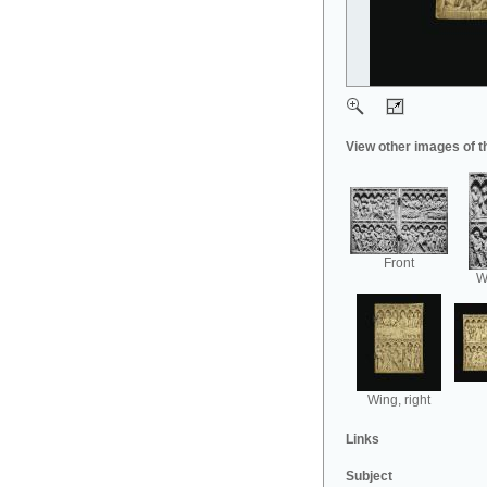
View other images of t
Front
Wi
Wing, right
Links
Subject