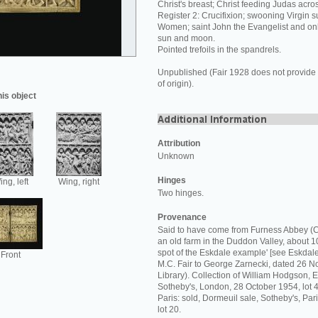
Christ's breast; Christ feeding Judas acros
Register 2: Crucifixion; swooning Virgin 
Women; saint John the Evangelist and onl
sun and moon.
Pointed trefoils in the spandrels.
Unpublished (Fair 1928 does not provide 
of origin).
his object
Attribution
Unknown
Hinges
ng, left
Wing, right
Two hinges.
Provenance
Said to have come from Furness Abbey (C
an old farm in the Duddon Valley, about 10
spot of the Eskdale example' [see Eskdale 
Front
M.C. Fair to George Zarnecki, dated 26
Library). Collection of William Hodgson, Es
Sotheby's, London, 28 October 1954, lot 4
Paris: sold, Dormeuil sale, Sotheby's, Pa
lot 20.