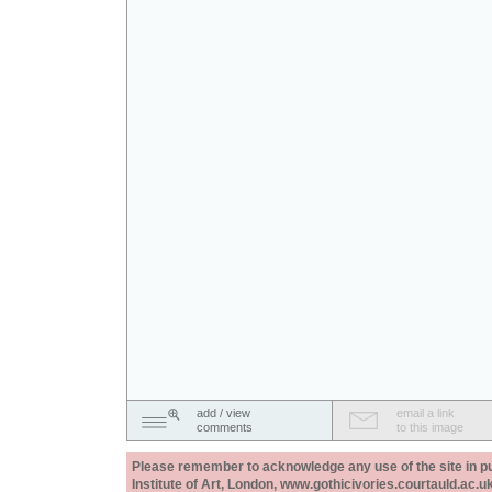
add / view
email a link
comments
to this image
Please remember to acknowledge any use of the site in pub
Institute of Art, London, www.gothicivories.courtauld.ac.uk