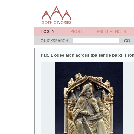
Pax, 1 ogee arch across (baiser de paix) (Fron