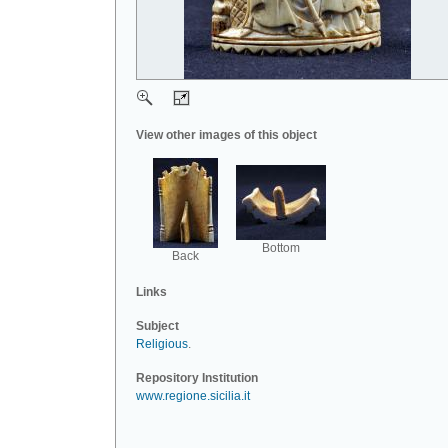
View other images of this object
Bottom
Back
Links
Subject
Religious
.
Repository Institution
www.regione.sicilia.it