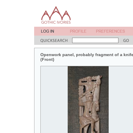
Openwork panel, probably fragment of a knif
(Front)