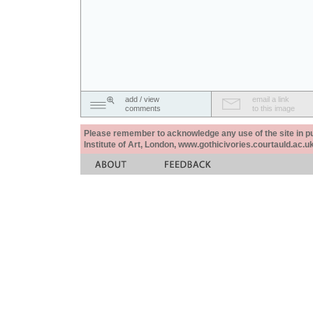
add / view
email a link
comments
to this image
Please remember to acknowledge any use of the site in pub
Institute of Art, London, www.gothicivories.courtauld.ac.uk