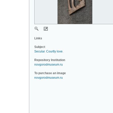
Links
Subject
Secular
.
Courtly love
.
Repository Institution
novgorodmuseum.ru
To purchase an image
novgorodmuseum.ru