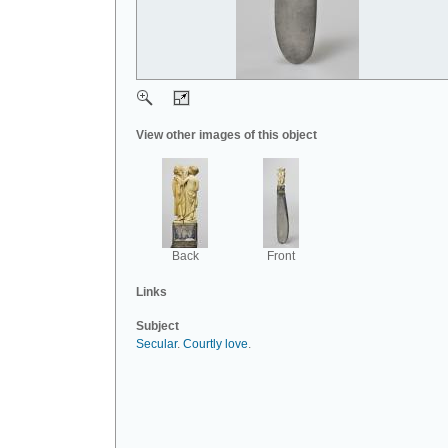
View other images of this object
Back
Front
Links
Subject
Secular
.
Courtly love
.