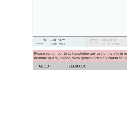
add / view
email a link
comments
to this image
Please remember to acknowledge any use of the site in pub
Institute of Art, London, www.gothicivories.courtauld.ac.uk