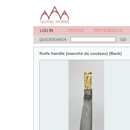
Knife handle (manche de couteau) (Back)