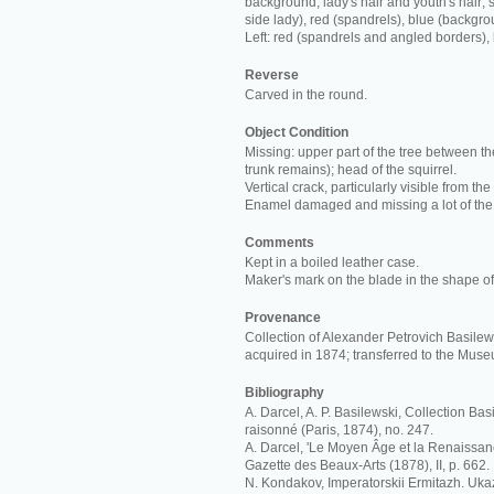
background; lady's hair and youth's hair; s
side lady), red (spandrels), blue (backgro
Left: red (spandrels and angled borders),
Reverse
Carved in the round.
Object Condition
Missing: upper part of the tree between th
trunk remains); head of the squirrel.
Vertical crack, particularly visible from the
Enamel damaged and missing a lot of the
Comments
Kept in a boiled leather case.
Maker's mark on the blade in the shape of 
Provenance
Collection of Alexander Petrovich Basilews
acquired in 1874; transferred to the Mus
Bibliography
A. Darcel, A. P. Basilewski, Collection Ba
raisonné (Paris, 1874), no. 247.
A. Darcel, 'Le Moyen Âge et la Renaissan
Gazette des Beaux-Arts (1878), II, p. 662.
N. Kondakov, Imperatorskii Ermitazh. Ukaz