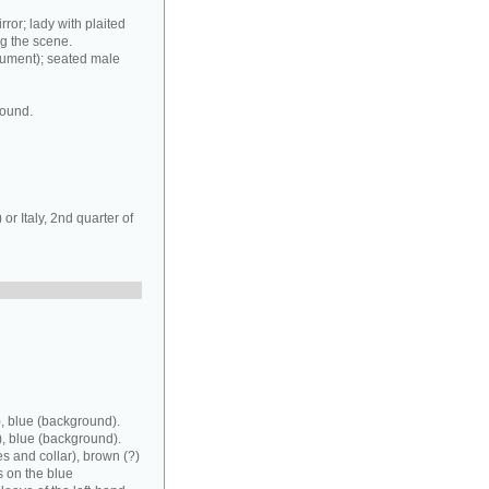
rror; lady with plaited
ng the scene.
rument); seated male
round.
r Italy, 2nd quarter of
, blue (background).
), blue (background).
es and collar), brown (?)
s on the blue