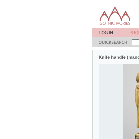
Knife handle (man