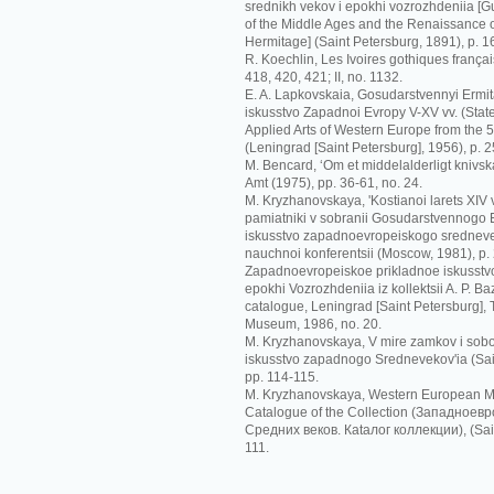
srednikh vekov i epokhi vozrozhdeniia [G
of the Middle Ages and the Renaissance o
Hermitage] (Saint Petersburg, 1891), p. 1
R. Koechlin, Les Ivoires gothiques français
418, 420, 421; II, no. 1132.
E. A. Lapkovskaia, Gosudarstvennyi Ermit
iskusstvo Zapadnoi Evropy V-XV vv. (Sta
Applied Arts of Western Europe from the 5t
(Leningrad [Saint Petersburg], 1956), p. 2
M. Bencard, ‘Om et middelalderligt knivskaf
Amt (1975), pp. 36-61, no. 24.
M. Kryzhanovskaya, 'Kostianoi larets XIV
pamiatniki v sobranii Gosudarstvennogo Er
iskusstvo zapadnoevropeiskogo srednevek
nauchnoi konferentsii (Moscow, 1981), p.
Zapadnoevropeiskoe prikladnoe iskusstvo
epokhi Vozrozhdeniia iz kollektsii A. P. Ba
catalogue, Leningrad [Saint Petersburg],
Museum, 1986, no. 20.
M. Kryzhanovskaya, V mire zamkov i sobo
iskusstvo zapadnogo Srednevekov'ia (Sai
pp. 114-115.
M. Kryzhanovskaya, Western European Me
Catalogue of the Collection (Зaпaднoeв
Срeдних вeкoв. Кataлoг кoллeкции), (Sain
111.