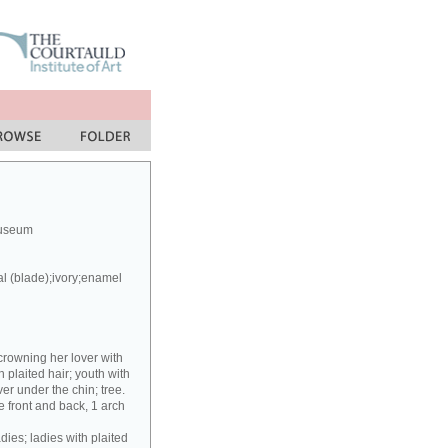
Museum
al (blade);ivory;enamel
crowning her lover with
h plaited hair; youth with
er under the chin; tree.
 front and back, 1 arch
dies; ladies with plaited