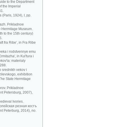
uide to the Department
f the Imperial
61.
 (Paris, 1924), I, pp.
azh. Prikladnoe
te Hermitage Museum.
h to the 15th century)
5.
t fra Ribe’, in Fra Ribe
 veka i rodstvennye emu
mitazha', in Kul'tura i
ov'ia: materialy
 288.
 srednikh vekov i
zilevskogo, exhibition
 The State Hermitage
rov. Prikladnoe
nt Petersburg, 2007),
dieval Ivories.
рoпeйскaя рeзнaя кoстъ
t Peterburg, 2014), no.