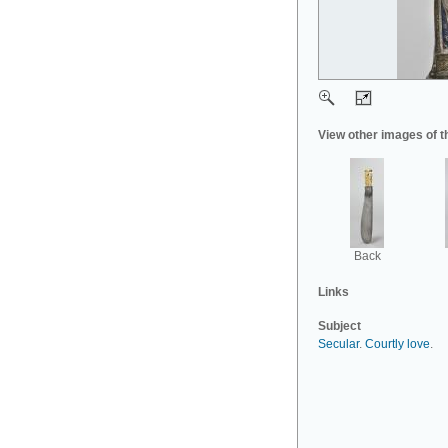
View other images of t
Back
Links
Subject
Secular
.
Courtly love
.