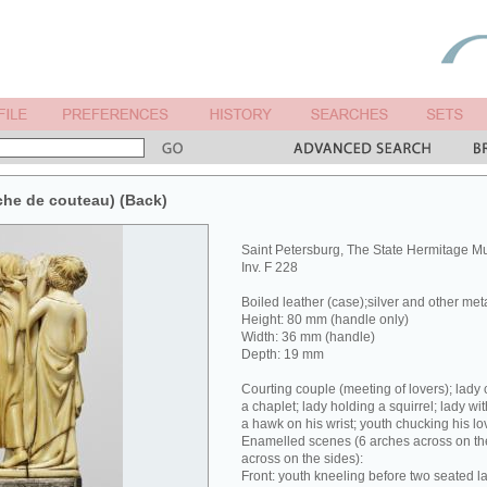
che de couteau) (Back)
Saint Petersburg, The State Hermitage 
Inv. F 228
Boiled leather (case);silver and other met
Height: 80 mm (handle only)
Width: 36 mm (handle)
Depth: 19 mm
Courting couple (meeting of lovers); lady 
a chaplet; lady holding a squirrel; lady wit
a hawk on his wrist; youth chucking his lov
Enamelled scenes (6 arches across on the
across on the sides):
Front: youth kneeling before two seated la