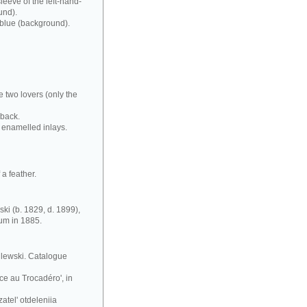
leeve of the left-hand-
und).
 blue (background).
e two lovers (only the
 back.
 enamelled inlays.
a feather.
ki (b. 1829, d. 1899),
eum in 1885.
silewski. Catalogue
ce au Trocadéro', in
atel' otdeleniia