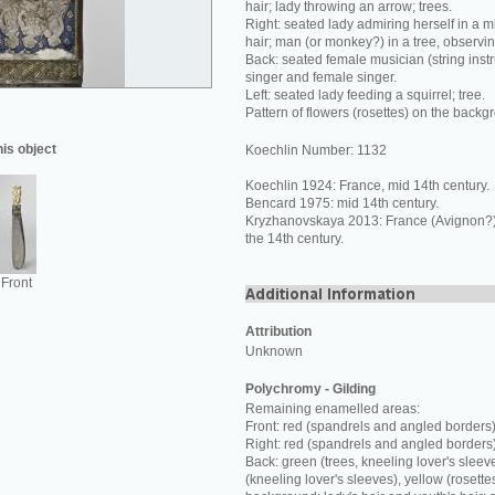
hair; lady throwing an arrow; trees.
Right: seated lady admiring herself in a mi
hair; man (or monkey?) in a tree, observi
Back: seated female musician (string inst
singer and female singer.
Left: seated lady feeding a squirrel; tree.
Pattern of flowers (rosettes) on the backg
his object
Koechlin Number: 1132
Koechlin 1924: France, mid 14th century.
Bencard 1975: mid 14th century.
Kryzhanovskaya 2013: France (Avignon?) o
the 14th century.
Front
Attribution
Unknown
Polychromy - Gilding
Remaining enamelled areas:
Front: red (spandrels and angled borders)
Right: red (spandrels and angled borders
Back: green (trees, kneeling lover's sleev
(kneeling lover's sleeves), yellow (rosette